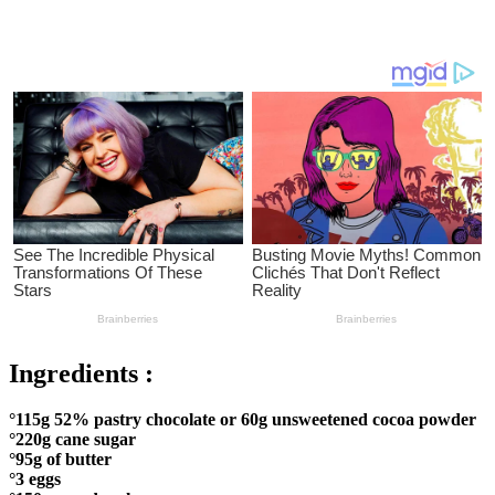
Ingredients :
°115g 52% pastry chocolate or 60g unsweetened cocoa powder
°220g cane sugar
°95g of butter
°3 eggs