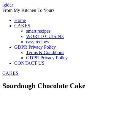
Skip
igidar
to
From My Kitchen To Yours
content
Home
CAKES
smart recipes
WORLD CUISINE
easy recipes
GDPR Privacy Policy
Terms & Conditions
GDPR Privacy Policy
CONTACT US
CAKES
Sourdough Chocolate Cake