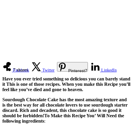
7
shares
Facebook
Twitter
LinkedIn
Pinterest
7
Have you ever tried something so delicious you can barely stand
it This is one of those recipes. When you make this Recipe you’ll
feel like you’ve died and gone to heaven.
Sourdough Chocolate Cake has the most amazing texture and
is the best way for all chocolate lovers to use sourdough starter
discard. Rich and decadent, this chocolate cake is so good it
should be forbidden!To Make this Recipe You’ Will Need the
following ingredients
: