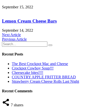
September 15, 2022
Lemon Cream Cheese Bars
September 14, 2022
Post
Next Article
Previous Article
navigation
Recent Posts
The Best Crockpot Mac and Cheese
Crockpot Cowboy Soup!!!
Cheesecake bites!!!!
COUNTRY APPLE FRITTER BREAD
Strawberry Cream Cheese Rolls Last Night
Recent Comments
7
shares