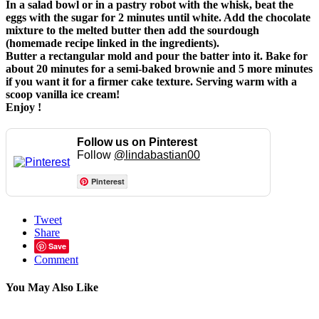
In a salad bowl or in a pastry robot with the whisk, beat the
eggs with the sugar for 2 minutes until white. Add the chocolate
mixture to the melted butter then add the sourdough
(homemade recipe linked in the ingredients).
Butter a rectangular mold and pour the batter into it. Bake for
about 20 minutes for a semi-baked brownie and 5 more minutes
if you want it for a firmer cake texture. Serving warm with a
scoop vanilla ice cream!
Enjoy !
Follow us on Pinterest
Follow
@lindabastian00
Pinterest
Tweet
Share
Save
Comment
You May Also Like