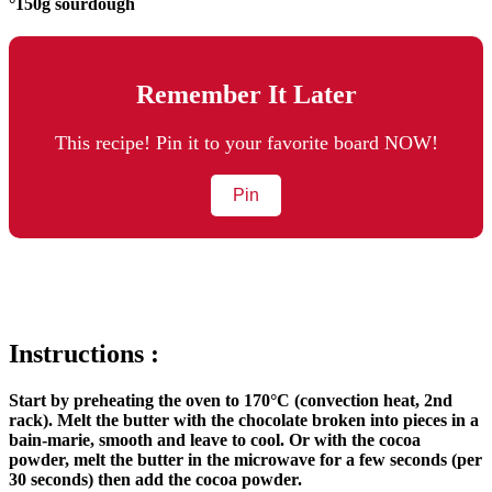
°150g sourdough
Remember It Later
This recipe! Pin it to your favorite board NOW!
Pin
Instructions :
Start by preheating the oven to 170°C (convection heat, 2nd
rack). Melt the butter with the chocolate broken into pieces in a
bain-marie, smooth and leave to cool. Or with the cocoa
powder, melt the butter in the microwave for a few seconds (per
30 seconds) then add the cocoa powder.