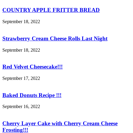
COUNTRY APPLE FRITTER BREAD
September 18, 2022
Strawberry Cream Cheese Rolls Last Night
September 18, 2022
Red Velvet Cheesecake!!!
September 17, 2022
Baked Donuts Recipe !!!
September 16, 2022
Cherry Layer Cake with Cherry Cream Cheese
Frosting!!!