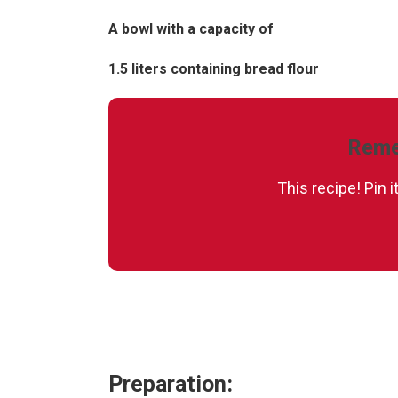
A bowl with a capacity of
1.5 liters containing bread flour
Reme
This recipe! Pin 
Preparation: