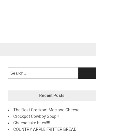
Recent Posts
The Best Crockpot Mac and Cheese
Crockpot Cowboy Soup!!!
Cheesecake bites!!!!
COUNTRY APPLE FRITTER BREAD