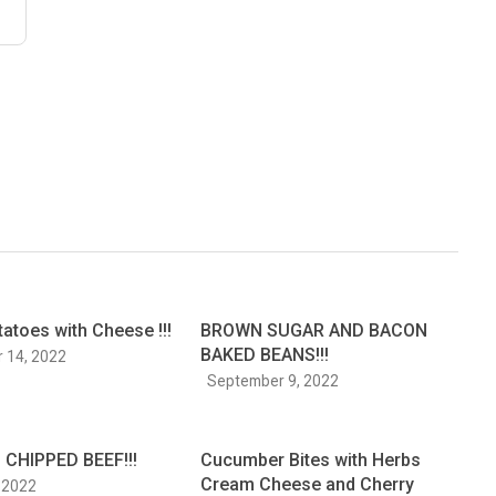
tatoes with Cheese !!!
BROWN SUGAR AND BACON
BAKED BEANS!!!
 14, 2022
September 9, 2022
CHIPPED BEEF!!!
Cucumber Bites with Herbs
Cream Cheese and Cherry
 2022