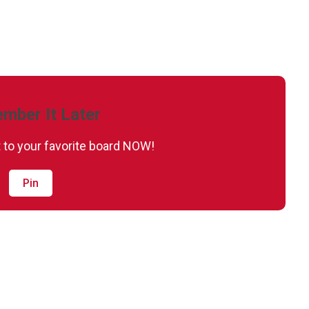
mber It Later
it to your favorite board NOW!
Pin