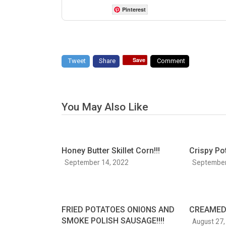
Pinterest
Save
Tweet
Share
Comment
You May Also Like
Honey Butter Skillet Corn!!!
Crispy Po
September 14, 2022
September
FRIED POTATOES ONIONS AND
CREAMED 
SMOKE POLISH SAUSAGE!!!!
August 27,