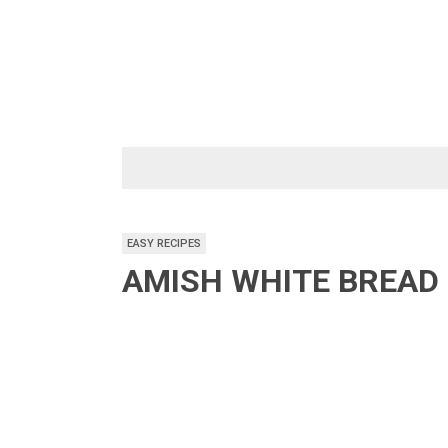
Skip
to
content
EASY RECIPES
AMISH WHITE BREAD