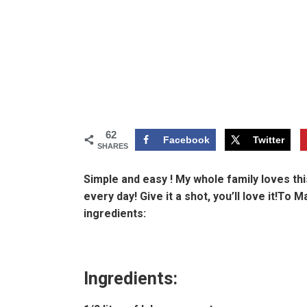
62
Facebook
Twitter
SHARES
Simple and easy ! My whole family loves this
every day! Give it a shot, you’ll love it!To 
ingredients:
Ingredients: