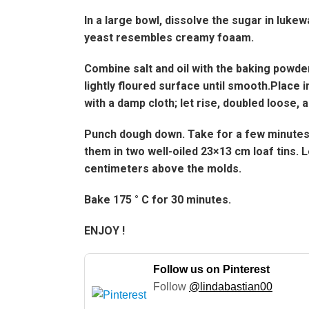
In a large bowl, dissolve the sugar in lukewa
yeast resembles creamy foaam.
Combine salt and oil with the baking powder
lightly floured surface until smooth.Place 
with a damp cloth; let rise, doubled loose, 
Punch dough down. Take for a few minutes, 
them in two well-oiled 23×13 cm loaf tins. L
centimeters above the molds.
Bake 175 ° C for 30 minutes.
ENJOY !
Follow us on Pinterest
Follow
@lindabastian00