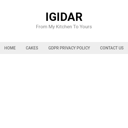
IGIDAR
From My Kitchen To Yours
HOME
CAKES
GDPR PRIVACY POLICY
CONTACT US