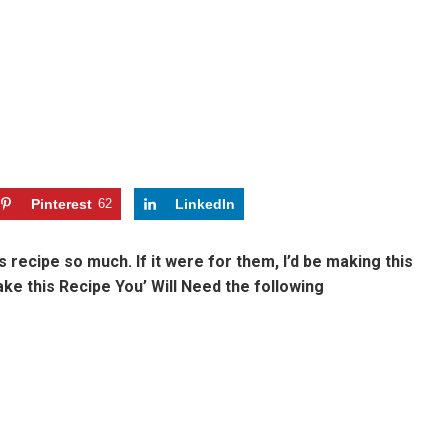
Pinterest
62
LinkedIn
 recipe so much. If it were for them, I’d be making this
Make this Recipe You’ Will Need the following