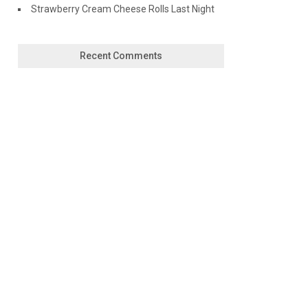
Strawberry Cream Cheese Rolls Last Night
Recent Comments