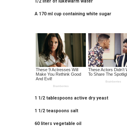
1/2 liter of lukewarm water
A 170 ml cup containing white sugar
1 1/2 tablespoons active dry yeast
1 1/2 teaspoons salt
60 liters vegetable oil