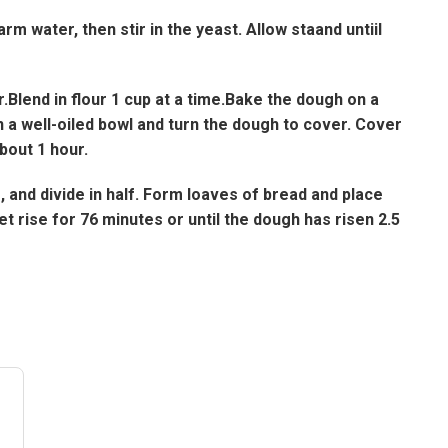
rm water, then stir in the yeast. Allow staand untiil
.Blend in flour 1 cup at a time.Bake the dough on a
in a well-oiled bowl and turn the dough to cover. Cover
about 1 hour.
and divide in half. Form loaves of bread and place
et rise for 76 minutes or until the dough has risen 2.5