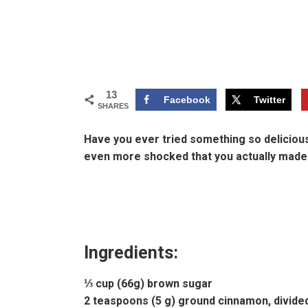
13
Facebook
Twitter
SHARES
Have you ever tried something so delicious
even more shocked that you actually made. 
Ingredients:
⅓ cup (66g) brown sugar
2 teaspoons (5 g) ground cinnamon, divide