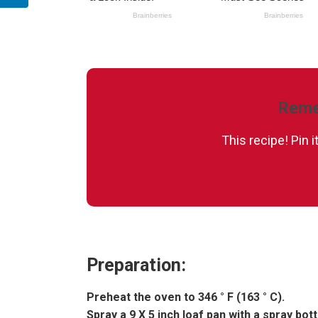
Reme
This recipe! Pin 
Preparation:
Preheat the oven to 346 ° F (163 ° C).
Spray a 9 X 5 inch loaf pan with a spray bott