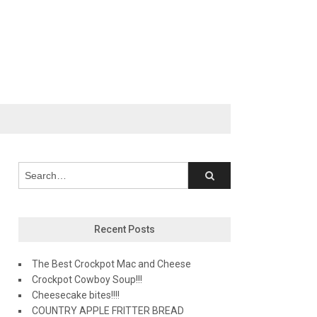
Recent Posts
The Best Crockpot Mac and Cheese
Crockpot Cowboy Soup!!!
Cheesecake bites!!!!
COUNTRY APPLE FRITTER BREAD