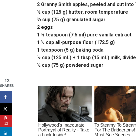
2 Granny Smith apples, peeled and cut into 
½ cup (125 g) butter, room temperature
⅔ cup (75 g) granulated sugar
2 eggs
1 ½ teaspoon (7.5 ml) pure vanilla extract
1 ½ cup all-purpose flour (172.5 g)
1 teaspoon (5 g) baking soda
½ cup (125 mL) + 1 tbsp (15 mL) milk, divid
½ cup (75 g) powdered sugar
13
SHARES
13