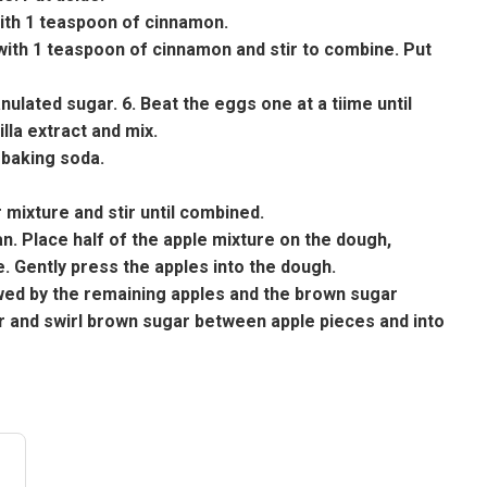
with 1 teaspoon of cinnamon.
with 1 teaspoon of cinnamon and stir to combine. Put
nulated sugar. 6. Beat the eggs one at a tiime until
lla extract and mix.
 baking soda.
 mixture and stir until combined.
n. Place half of the apple mixture on the dough,
. Gently press the apples into the dough.
lowed by the remaining apples and the brown sugar
er and swirl brown sugar between apple pieces and into