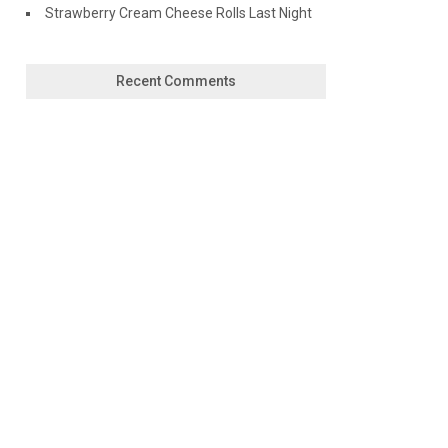
Strawberry Cream Cheese Rolls Last Night
Recent Comments