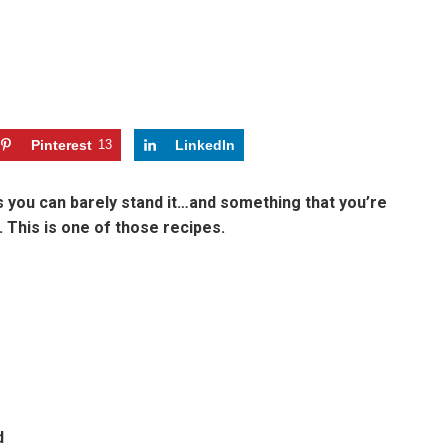
Pinterest
13
LinkedIn
 you can barely stand it…and something that you’re
This is one of those recipes.
d