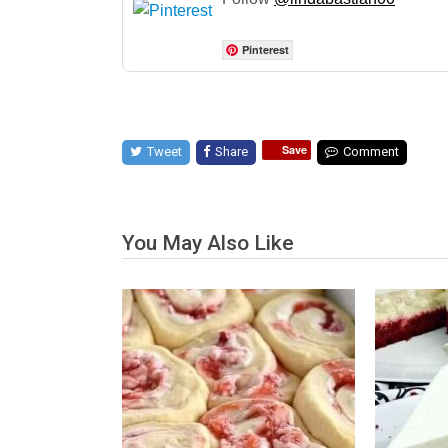
Pinterest
Save
Tweet
Share
Comment
You May Also Like