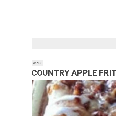
Skip
to
content
CAKES
COUNTRY APPLE FRI