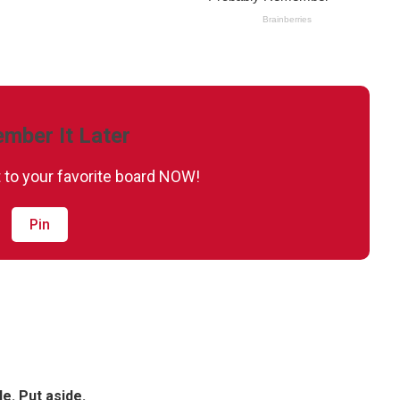
mber It Later
it to your favorite board NOW!
Pin
le. Put aside.