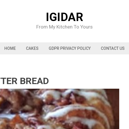
IGIDAR
From My Kitchen To Yours
HOME
CAKES
GDPR PRIVACY POLICY
CONTACT US
TTER BREAD