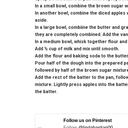
In a small bowl, combine the brown sugar 
In another bowl, combine the diced apples 
aside.
In a large bowl, combiine the butter and gra
they are completely combined. Add the vani
In a medium bowl, whisk together flour and
Add ½ cup of milk and mix until smooth.
Add the flour and bakiing soda to the butter
Pour half of the dough into the prepared pa
followed by half of the brown sugar mixture
Add the rest of the batter to the pan, fol
mixture. Lightly press apples into the batt
the batter.
Follow us on Pinterest
Follow
@lindabastian00