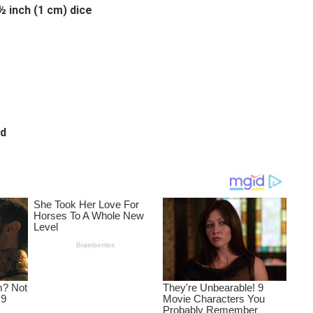
½ inch (1 cm) dice
ed