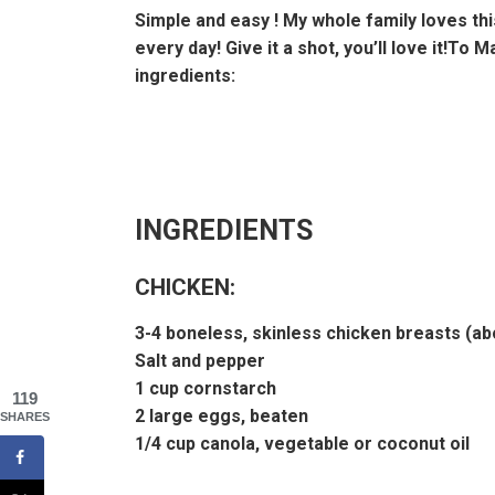
Simple and easy ! My whole family loves this
every day! Give it a shot, you’ll love it!To 
ingredients:
INGREDIENTS
CHICKEN:
3-4 boneless, skinless chicken breasts (ab
Salt and pepper
1 cup cornstarch
119
2 large eggs, beaten
SHARES
1/4 cup canola, vegetable or coconut oil