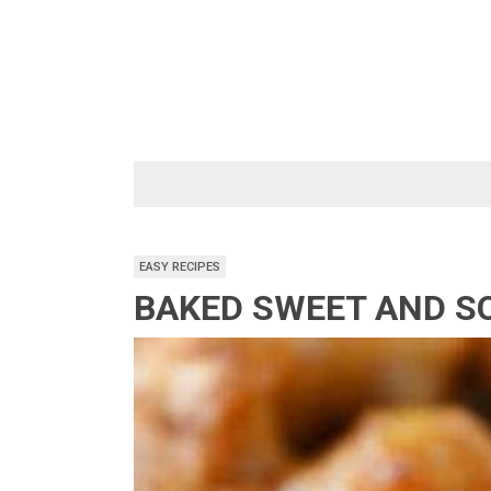
Skip
to
content
EASY RECIPES
BAKED SWEET AND S