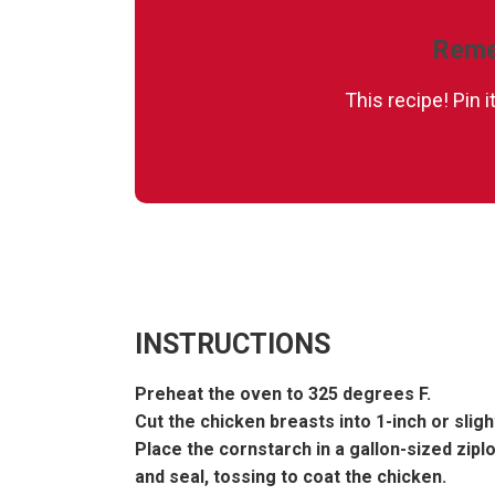
Reme
This recipe! Pin 
INSTRUCTIONS
Preheat the oven to 325 degrees F.
Cut the chicken breasts into 1-inch or sligh
Place the cornstarch in a gallon-sized zipl
and seal, tossing to coat the chicken.