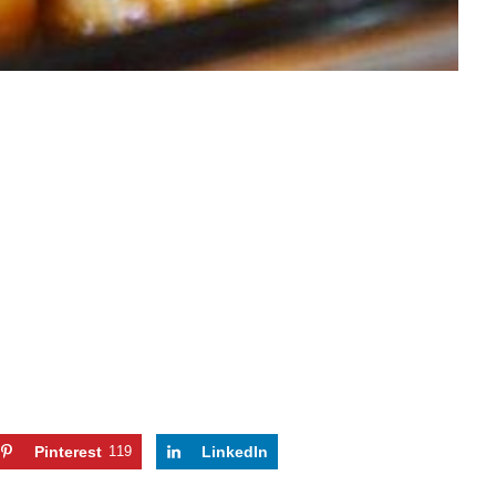
Pinterest
119
LinkedIn