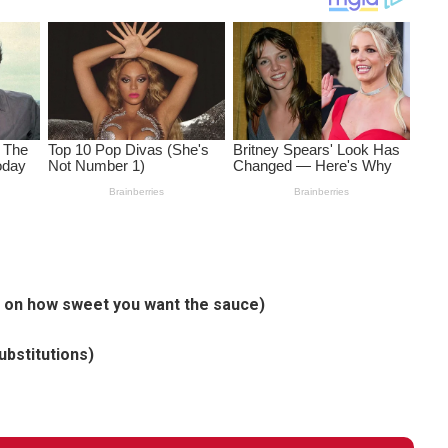
g on how sweet you want the sauce)
ubstitutions)