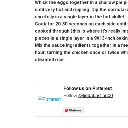
Whisk the eggs together in a shallow pie pla
until very hot and rippling. Dip the cornst
carefully in a single layer in the hot skillet.
Cook for 20-30 seconds on each side until t
cooked through (this is where it’s really im
pieces in a single layer in a 9X13-inch bak
Mix the sauce ingredients together in a m
hour, turning the chicken once or twice wh
steamed rice.
Follow us on Pinterest
Follow
@lindabastian00
Pinterest