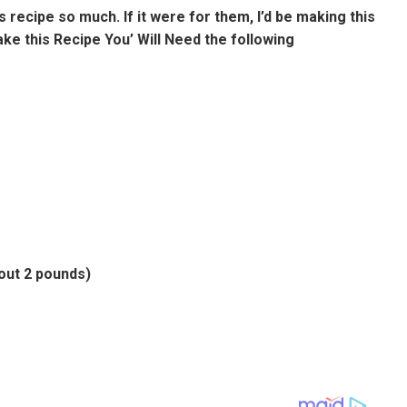
 recipe so much. If it were for them, I’d be making this
Make this Recipe You’ Will Need the following
out 2 pounds)