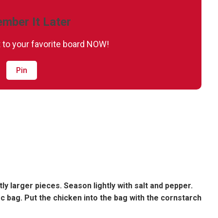
mber It Later
it to your favorite board NOW!
Pin
tly larger pieces. Season lightly with salt and pepper.
oc bag. Put the chicken into the bag with the cornstarch