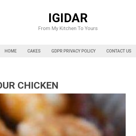
IGIDAR
From My Kitchen To Yours
HOME
CAKES
GDPR PRIVACY POLICY
CONTACT US
OUR CHICKEN