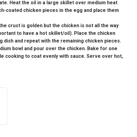
te. Heat the oil in a large skillet over medium heat
arch-coated chicken pieces in the egg and place them
he crust is golden but the chicken is not all the way
portant to have a hot skillet/oil). Place the chicken
ing dish and repeat with the remaining chicken pieces.
edium bowl and pour over the chicken. Bake for one
ile cooking to coat evenly with sauce. Serve over hot,