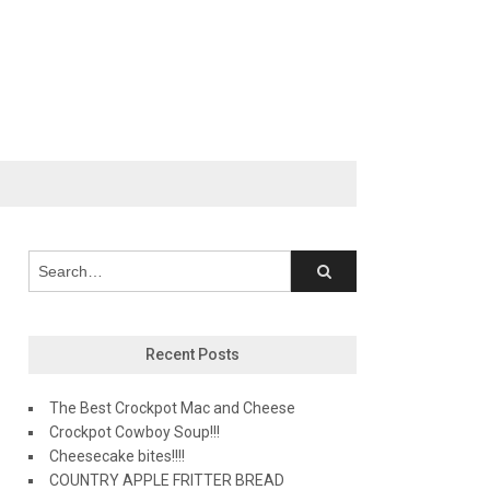
Recent Posts
The Best Crockpot Mac and Cheese
Crockpot Cowboy Soup!!!
Cheesecake bites!!!!
COUNTRY APPLE FRITTER BREAD