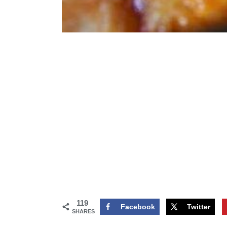
119
Facebook
Twitter
SHARES