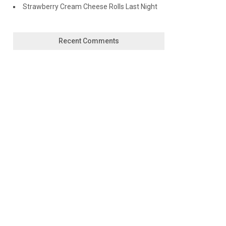
Strawberry Cream Cheese Rolls Last Night
Recent Comments