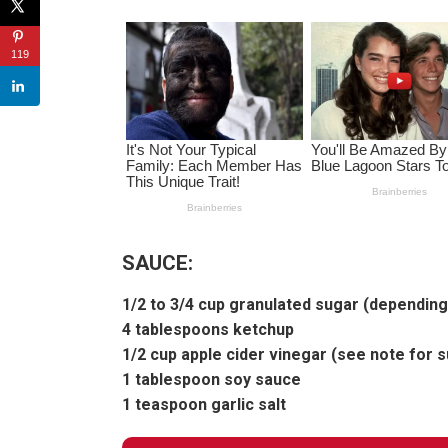
119
SAUCE:
1/2 to 3/4 cup granulated sugar (dependin
4 tablespoons ketchup
1/2 cup apple cider vinegar (see note for s
1 tablespoon soy sauce
1 teaspoon garlic salt