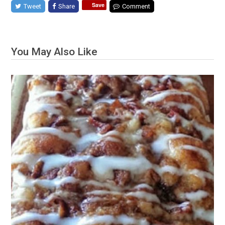
Save
Tweet
Share
Comment
You May Also Like