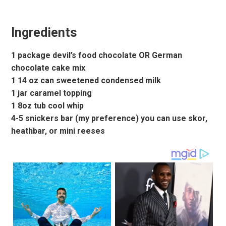
Ingredients
1 package devil’s food chocolate OR German
chocolate cake mix
1 14 oz can sweetened condensed milk
1 jar caramel topping
1 8oz tub cool whip
4-5 snickers bar (my preference) you can use skor,
heathbar, or mini reeses