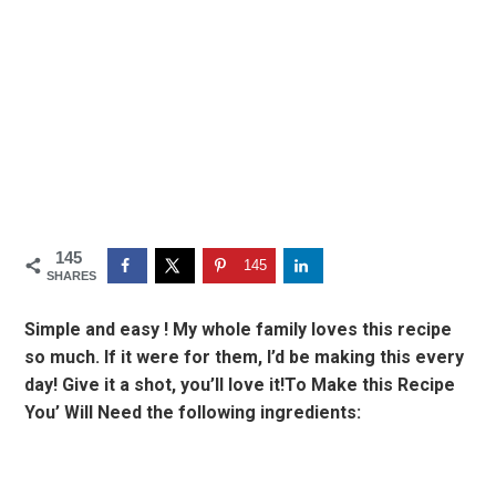
145
145
SHARES
Simple and easy ! My whole family loves this recipe
so much. If it were for them, I’d be making this every
day! Give it a shot, you’ll love it!To Make this Recipe
You’ Will Need the following ingredients: