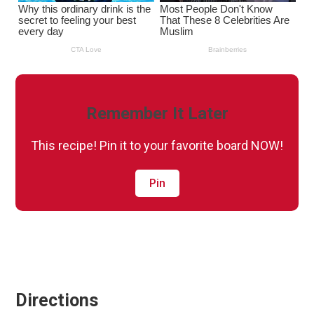
Remember It Later
This recipe! Pin it to your favorite board NOW!
Pin
Directions