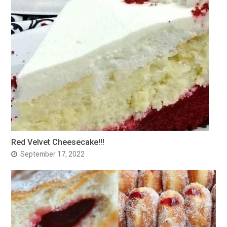
Red Velvet Cheesecake!!!
September 17, 2022