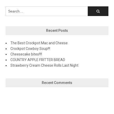
Recent Posts
The Best Crockpot Mac and Cheese
Crockpot Cowboy Soup!!!
Cheesecake bites!!!!
COUNTRY APPLE FRITTER BREAD
Strawberry Cream Cheese Rolls Last Night
Recent Comments