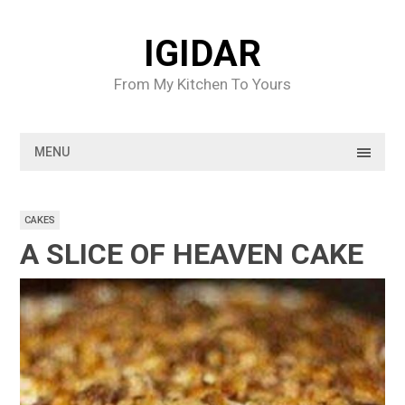
Skip
to
IGIDAR
content
From My Kitchen To Yours
MENU
CAKES
A SLICE OF HEAVEN CAKE