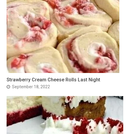
Strawberry Cream Cheese Rolls Last Night
September 18, 2022