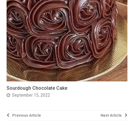
Sourdough Chocolate Cake
September 15, 2022
Post
Previous Article
Next Article
navigation