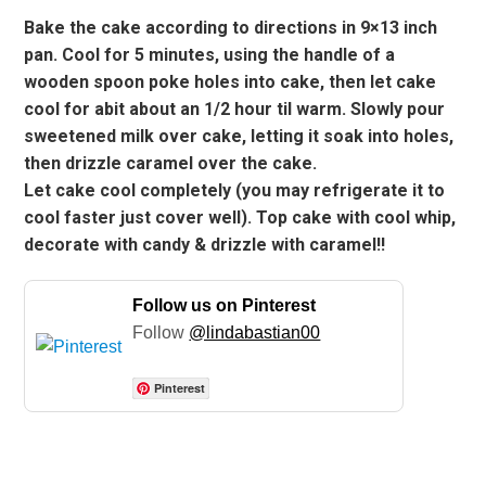
Bake the cake according to directions in 9×13 inch
pan. Cool for 5 minutes, using the handle of a
wooden spoon poke holes into cake, then let cake
cool for abit about an 1/2 hour til warm. Slowly pour
sweetened milk over cake, letting it soak into holes,
then drizzle caramel over the cake.
Let cake cool completely (you may refrigerate it to
cool faster just cover well). Top cake with cool whip,
decorate with candy & drizzle with caramel!!
Follow us on Pinterest
Follow
@lindabastian00
Pinterest