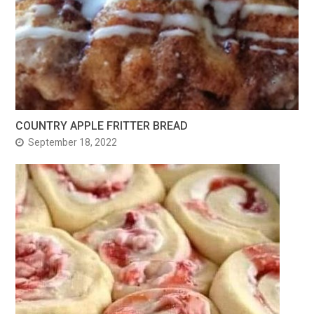
COUNTRY APPLE FRITTER BREAD
September 18, 2022