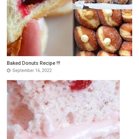
Baked Donuts Recipe !!!
September 16, 2022