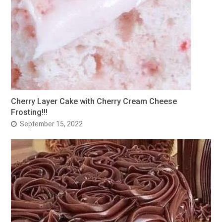
Cherry Layer Cake with Cherry Cream Cheese
Frosting!!!
September 15, 2022