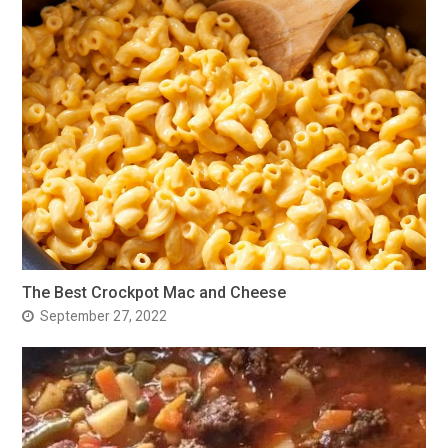
The Best Crockpot Mac and Cheese
September 27, 2022