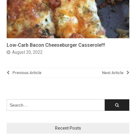
Low-Carb Bacon Cheeseburger Casserole!!!
August 20, 2022
Post
Previous Article
Next Article
navigation
Recent Posts