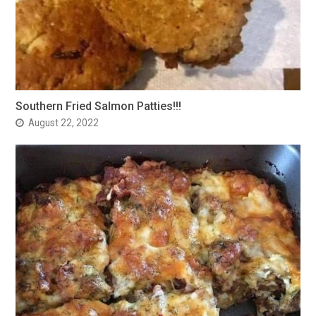
Southern Fried Salmon Patties!!!
August 22, 2022