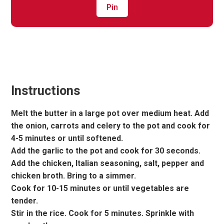
Pin
Instructions
Melt the butter in a large pot over medium heat. Add
the onion, carrots and celery to the pot and cook for
4-5 minutes or until softened.
Add the garlic to the pot and cook for 30 seconds.
Add the chicken, Italian seasoning, salt, pepper and
chicken broth. Bring to a simmer.
Cook for 10-15 minutes or until vegetables are
tender.
Stir in the rice. Cook for 5 minutes. Sprinkle with