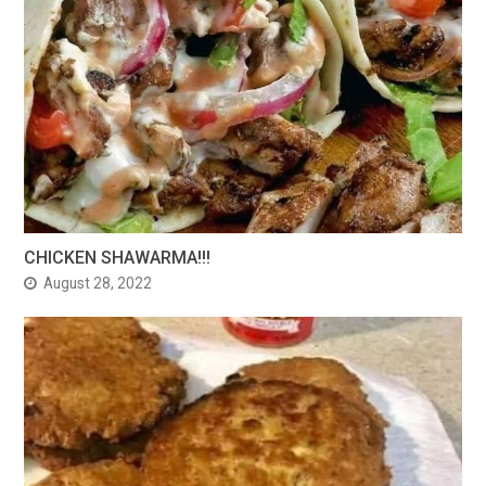
CHICKEN SHAWARMA!!!
August 28, 2022