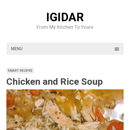
Skip
to
IGIDAR
content
From My Kitchen To Yours
MENU
SMART RECIPES
Chicken and Rice Soup