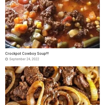
Crockpot Cowboy Soup!!!
September 24, 2022