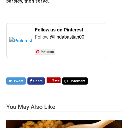
parsley, then serve.
Follow us on Pinterest
Follow
@lindabastian00
Pinterest
Save
Tweet
Share
Comment
You May Also Like