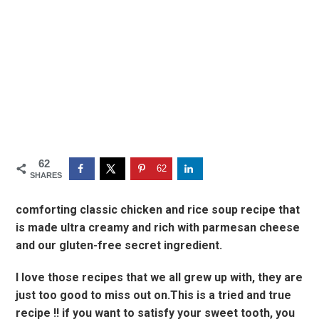
62
62
SHARES
comforting classic chicken and rice soup recipe that
is made ultra creamy and rich with parmesan cheese
and our gluten-free secret ingredient.
I love those recipes that we all grew up with, they are
just too good to miss out on.This is a tried and true
recipe !! if you want to satisfy your sweet tooth, you