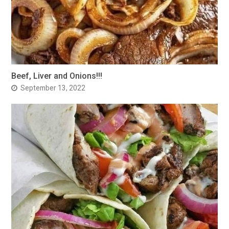
Beef, Liver and Onions!!!
September 13, 2022