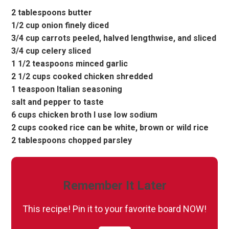
2 tablespoons butter
1/2 cup onion finely diced
3/4 cup carrots peeled, halved lengthwise, and sliced
3/4 cup celery sliced
1 1/2 teaspoons minced garlic
2 1/2 cups cooked chicken shredded
1 teaspoon Italian seasoning
salt and pepper to taste
6 cups chicken broth I use low sodium
2 cups cooked rice can be white, brown or wild rice
2 tablespoons chopped parsley
Remember It Later
This recipe! Pin it to your favorite board NOW!