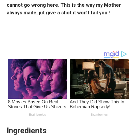
cannot go wrong here. This is the way my Mother
always made, jut give a shot it won’t fail you !
Ingredients