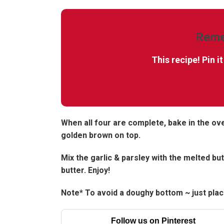
Reme
This recipe! Pin i
When all four are complete, bake in the ov
golden brown on top.
Mix the garlic & parsley with the melted but
butter. Enjoy!
Note* To avoid a doughy bottom ~ just place
Follow us on Pinterest