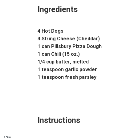
Ingredients
4 Hot Dogs
4 String Cheese (Cheddar)
1 can Pillsbury Pizza Dough
1 can Chili (15 oz.)
1/4 cup butter, melted
1 teaspoon garlic powder
1 teaspoon fresh parsley
Instructions
125