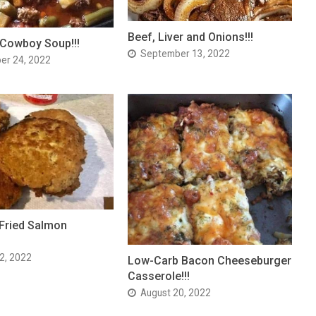
Beef, Liver and Onions!!!
 Cowboy Soup!!!
September 13, 2022
er 24, 2022
Fried Salmon
2, 2022
Low-Carb Bacon Cheeseburger
Casserole!!!
August 20, 2022