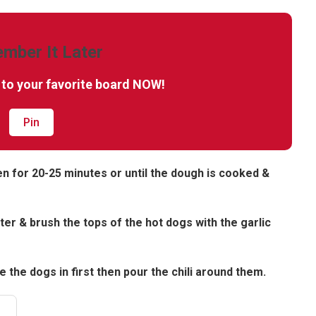
mber It Later
t to your favorite board NOW!
Pin
en for 20-25 minutes or until the dough is cooked &
ter & brush the tops of the hot dogs with the garlic
 the dogs in first then pour the chili around them.