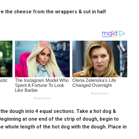
ove the cheese from the wrappers & cut in half
 the dough into 4 equal sections. Take a hot dog &
Beginning at one end of the strip of dough, begin to
e whole length of the hot dog with the dough. Place in