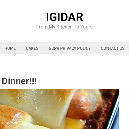
IGIDAR
From My Kitchen To Yours
HOME
CAKES
GDPR PRIVACY POLICY
CONTACT US
Dinner!!!