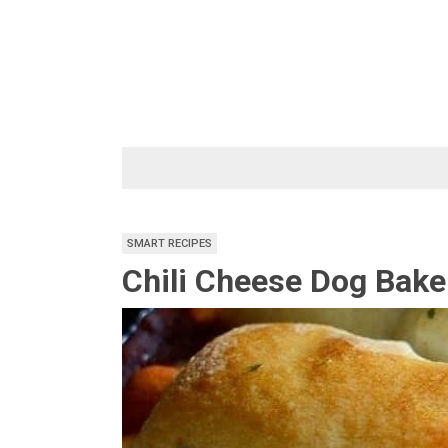
Skip
to
content
SMART RECIPES
Chili Cheese Dog Bake 