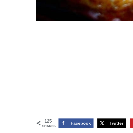
125
Facebook
Twitter
SHARES