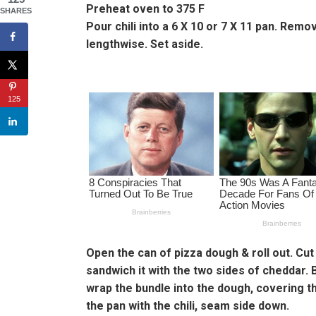
Preheat oven to 375 F
SHARES
Pour chili into a 6 X 10 or 7 X 11 pan. Rem
lengthwise. Set aside.
125
Open the can of pizza dough & roll out. Cut
sandwich it with the two sides of cheddar. 
wrap the bundle into the dough, covering th
the pan with the chili, seam side down.