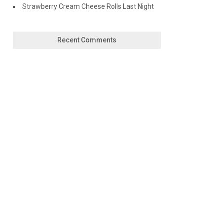
Strawberry Cream Cheese Rolls Last Night
Recent Comments