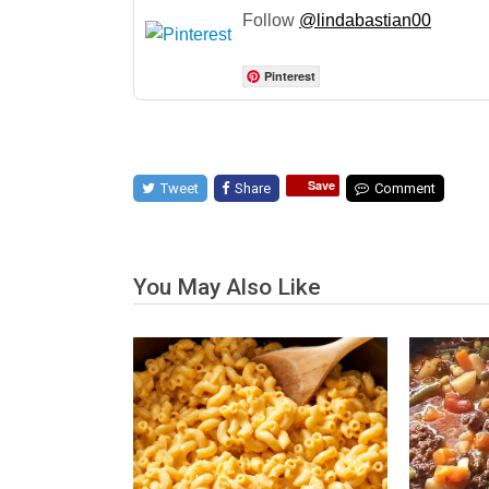
Follow
@lindabastian00
Pinterest
Save
Tweet
Share
Comment
You May Also Like