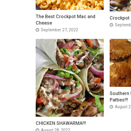
The Best Crockpot Mac and
Crockpot
Cheese
Septemb
September 27, 2022
Southern 
Patties!!!
August 2
CHICKEN SHAWARMA!!!
August 28, 2022