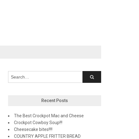
Recent Posts
The Best Crockpot Mac and Cheese
Crockpot Cowboy Soup!!!
Cheesecake bites!!!!
COUNTRY APPLE FRITTER BREAD