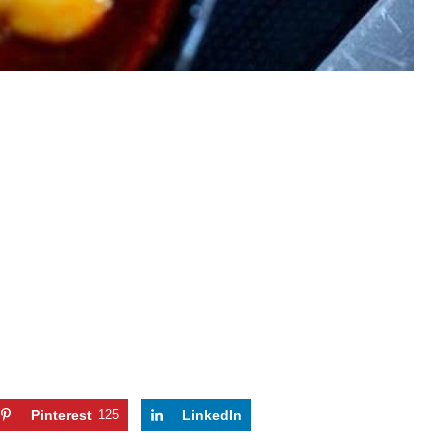
Pinterest
125
LinkedIn