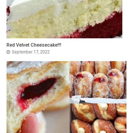
Red Velvet Cheesecake!!!
September 17, 2022