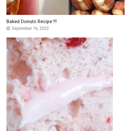
Baked Donuts Recipe !!!
September 16, 2022