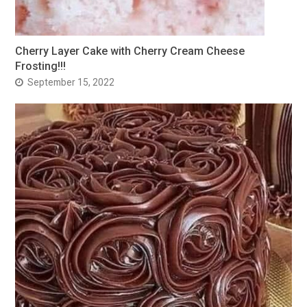
Cherry Layer Cake with Cherry Cream Cheese
Frosting!!!
September 15, 2022