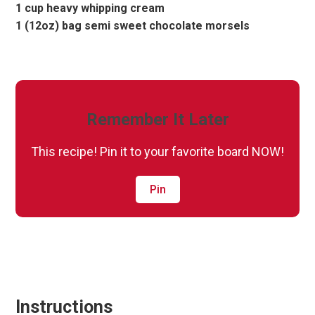
1 cup heavy whipping cream
1 (12oz) bag semi sweet chocolate morsels
Remember It Later
This recipe! Pin it to your favorite board NOW!
Pin
Instructions