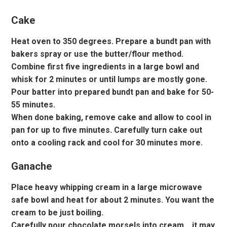
Cake
Heat oven to 350 degrees. Prepare a bundt pan with
bakers spray or use the butter/flour method.
Combine first five ingredients in a large bowl and
whisk for 2 minutes or until lumps are mostly gone.
Pour batter into prepared bundt pan and bake for 50-
55 minutes.
When done baking, remove cake and allow to cool in
pan for up to five minutes. Carefully turn cake out
onto a cooling rack and cool for 30 minutes more.
Ganache
Place heavy whipping cream in a large microwave
safe bowl and heat for about 2 minutes. You want the
cream to be just boiling.
Carefully pour chocolate morsels into cream… it may