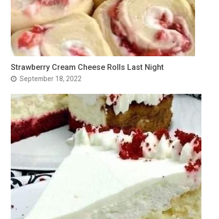
Strawberry Cream Cheese Rolls Last Night
September 18, 2022