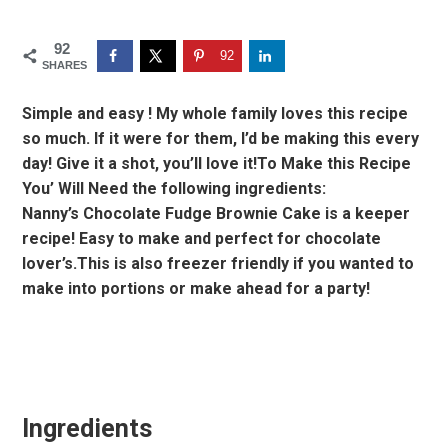
92
92
SHARES
Simple and easy ! My whole family loves this recipe
so much. If it were for them, I’d be making this every
day! Give it a shot, you’ll love it!To Make this Recipe
You’ Will Need the following ingredients:
Nanny’s Chocolate Fudge Brownie Cake is a keeper
recipe! Easy to make and perfect for chocolate
lover’s.This is also freezer friendly if you wanted to
make into portions or make ahead for a party!
Ingredients