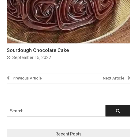
Sourdough Chocolate Cake
September 15, 2022
Post
Previous Article
Next Article
navigation
Recent Posts