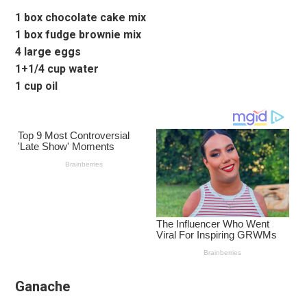
1 box chocolate cake mix
1 box fudge brownie mix
4 large eggs
1+1/4 cup water
1 cup oil
Ganache