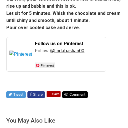
rise up and bubble and this is ok.
Let sit for 5 minutes. Whisk the chocolate and cream
until shiny and smooth, about 1 minute.
Pour over cooled cake and serve.
Follow us on Pinterest
Follow
@lindabastian00
Pinterest
Save
Tweet
Share
Comment
You May Also Like