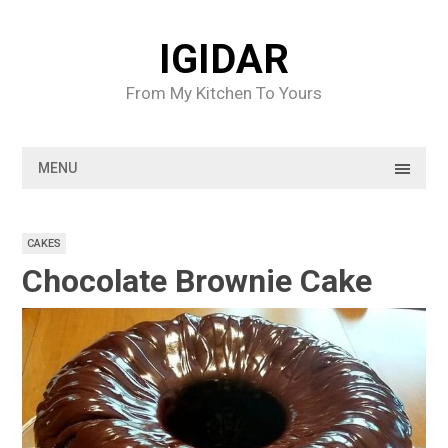
Skip
to
IGIDAR
content
From My Kitchen To Yours
MENU
CAKES
Chocolate Brownie Cake