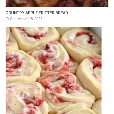
COUNTRY APPLE FRITTER BREAD
September 18, 2022