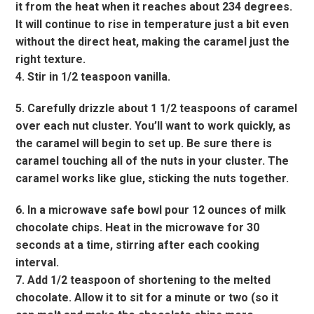
it from the heat when it reaches about 234 degrees.
It will continue to rise in temperature just a bit even
without the direct heat, making the caramel just the
right texture.
4. Stir in 1/2 teaspoon vanilla.
5. Carefully drizzle about 1 1/2 teaspoons of caramel
over each nut cluster. You’ll want to work quickly, as
the caramel will begin to set up. Be sure there is
caramel touching all of the nuts in your cluster. The
caramel works like glue, sticking the nuts together.
6. In a microwave safe bowl pour 12 ounces of milk
chocolate chips. Heat in the microwave for 30
seconds at a time, stirring after each cooking
interval.
7. Add 1/2 teaspoon of shortening to the melted
chocolate. Allow it to sit for a minute or two (so it