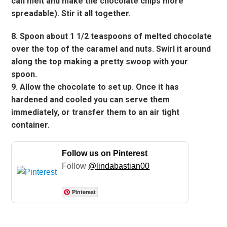
can melt and make the chocolate chips more
spreadable). Stir it all together.
8. Spoon about 1 1/2 teaspoons of melted chocolate
over the top of the caramel and nuts. Swirl it around
along the top making a pretty swoop with your
spoon.
9. Allow the chocolate to set up. Once it has
hardened and cooled you can serve them
immediately, or transfer them to an air tight
container.
Follow us on Pinterest
Follow
@lindabastian00
Pinterest