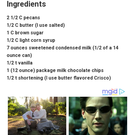
Ingredients
2 1/2 C pecans
1/2 C butter (I use salted)
1 C brown sugar
1/2 C light corn syrup
7 ounces sweetened condensed milk (1/2 of a 14
ounce can)
1/2 t vanilla
1 (12 ounce) package milk chocolate chips
1/2 t shortening (I use butter flavored Crisco)