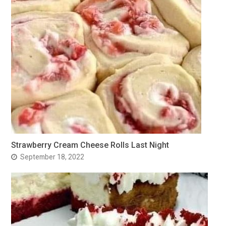
Strawberry Cream Cheese Rolls Last Night
September 18, 2022