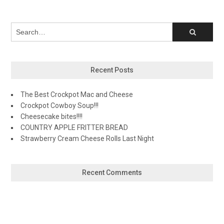
Recent Posts
The Best Crockpot Mac and Cheese
Crockpot Cowboy Soup!!!
Cheesecake bites!!!!
COUNTRY APPLE FRITTER BREAD
Strawberry Cream Cheese Rolls Last Night
Recent Comments