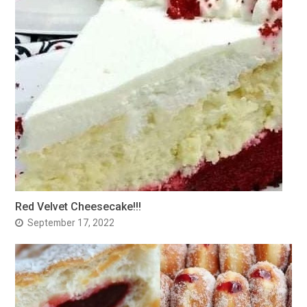
Red Velvet Cheesecake!!!
September 17, 2022