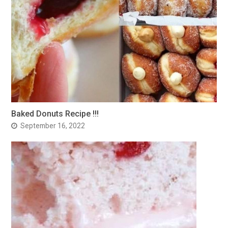
Baked Donuts Recipe !!!
September 16, 2022