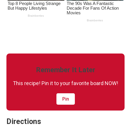
Remember It Later
This recipe! Pin it to your favorite board NOW!
Pin
Directions