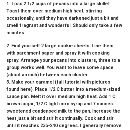
1. Toss 2 1/2 cups of pecans into a large skillet.
Toast them over medium high heat, stirring
occasionally, until they have darkened just a bit and
smell fragrant and wonderful. Should only take a few
minutes
2. Find yourself 2 large cookie sheets. Line them
with parchment paper and spray it with cooking
spray. Arrange your pecans into clusters, three to a
group works well. You want to leave some space
(about an inch) between each cluster.
3. Make your caramel (full tutorial with pictures
found here). Place 1/2 C butter into a medium-sized
sauce pan. Melt it over medium high heat. Add 1 C
brown sugar, 1/2 C light corn syrup and 7 ounces
sweetened condensed milk to the pan. Increase the
heat just a bit and stir it continually. Cook and stir
until it reaches 235-240 degrees. I generally remove