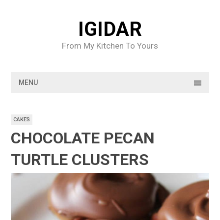
Skip
to
IGIDAR
content
From My Kitchen To Yours
MENU
CAKES
CHOCOLATE PECAN
TURTLE CLUSTERS