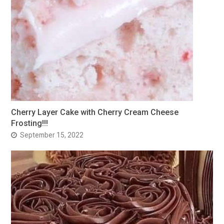
Cherry Layer Cake with Cherry Cream Cheese
Frosting!!!
September 15, 2022