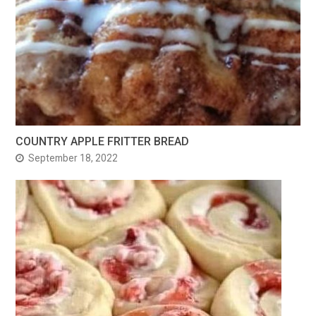
COUNTRY APPLE FRITTER BREAD
September 18, 2022