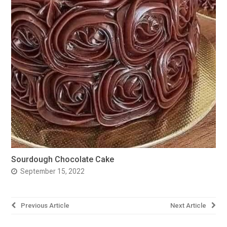
Sourdough Chocolate Cake
September 15, 2022
Post
Previous Article
Next Article
navigation