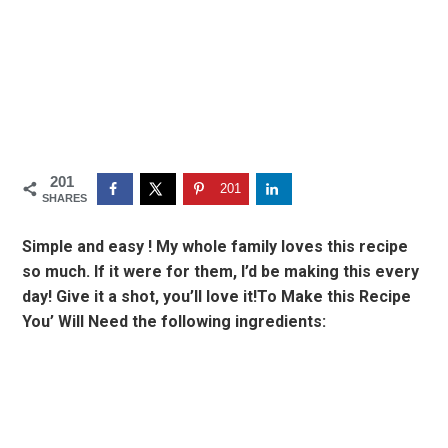
201
201
SHARES
Simple and easy ! My whole family loves this recipe
so much. If it were for them, I’d be making this every
day! Give it a shot, you’ll love it!To Make this Recipe
You’ Will Need the following ingredients: