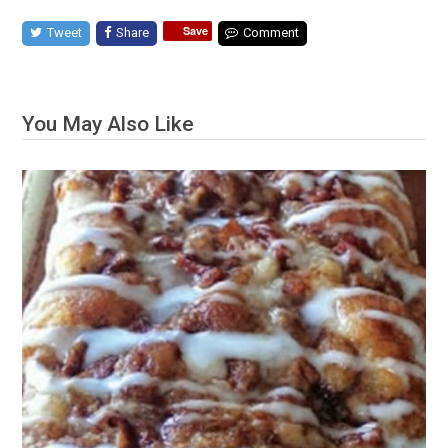
Save
Tweet
Share
Comment
You May Also Like