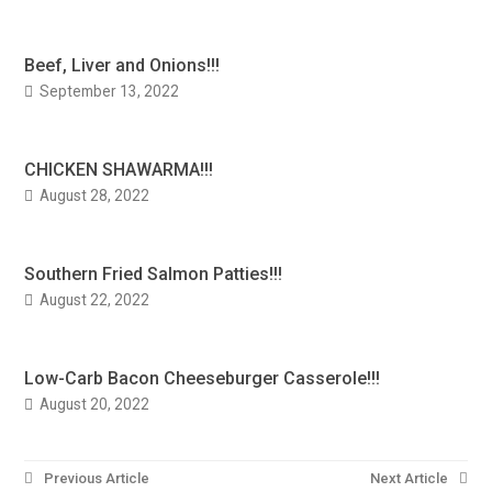
Beef, Liver and Onions!!!
September 13, 2022
CHICKEN SHAWARMA!!!
August 28, 2022
Southern Fried Salmon Patties!!!
August 22, 2022
Low-Carb Bacon Cheeseburger Casserole!!!
August 20, 2022
Post
Previous Article
Next Article