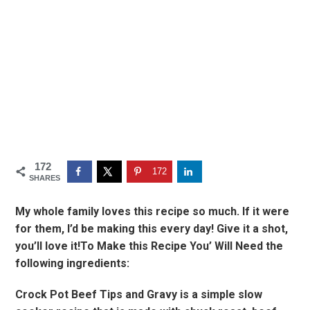
172
172
SHARES
My whole family loves this recipe so much. If it were
for them, I’d be making this every day! Give it a shot,
you’ll love it!To Make this Recipe You’ Will Need the
following ingredients:
Crock Pot Beef Tips and Gravy is a simple slow