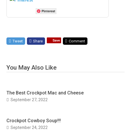
Pinterest
Save
Tweet
Share
Comment
You May Also Like
The Best Crockpot Mac and Cheese
September 27, 2022
Crockpot Cowboy Soup!!!
September 24, 2022