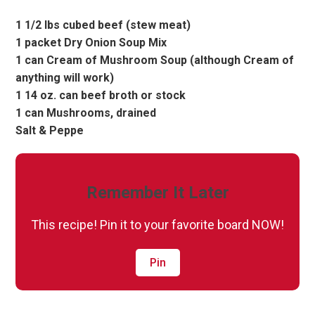
1 1/2 lbs cubed beef (stew meat)
1 packet Dry Onion Soup Mix
1 can Cream of Mushroom Soup (although Cream of
anything will work)
1 14 oz. can beef broth or stock
1 can Mushrooms, drained
Salt & Peppe
Remember It Later
This recipe! Pin it to your favorite board NOW!
Pin