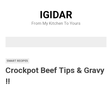
Skip
to
IGIDAR
content
From My Kitchen To Yours
SMART RECIPES
Crockpot Beef Tips & Gravy
!!