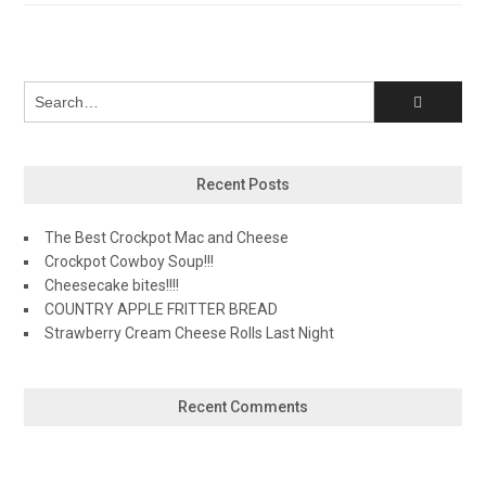
navigation
Recent Posts
The Best Crockpot Mac and Cheese
Crockpot Cowboy Soup!!!
Cheesecake bites!!!!
COUNTRY APPLE FRITTER BREAD
Strawberry Cream Cheese Rolls Last Night
Recent Comments