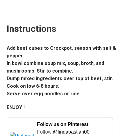
Instructions
Add beef cubes to Crockpot, season with salt &
pepper.
In bowl combine soup mix, soup, broth, and
mushrooms. Stir to combine.
Dump mixed ingredients over top of beef, stir.
Cook on low 6-8 hours.
Serve over egg noodles or rice.
ENJOY !
Follow us on Pinterest
Follow
@lindabastian00