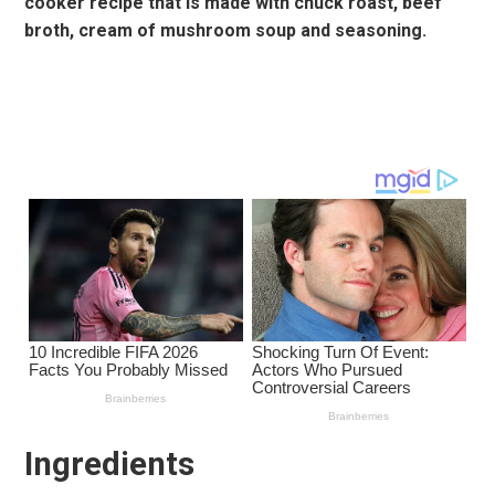
cooker recipe that is made with chuck roast, beef
broth, cream of mushroom soup and seasoning.
Ingredients