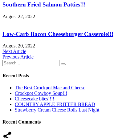
Southern Fried Salmon Patties!!!
August 22, 2022
Low-Carb Bacon Cheeseburger Casserole!!!
August 20, 2022
Post
Next Article
Previous Article
navigation
Recent Posts
The Best Crockpot Mac and Cheese
Crockpot Cowboy Soup!!!
Cheesecake bites!!!!
COUNTRY APPLE FRITTER BREAD
Strawberry Cream Cheese Rolls Last Night
Recent Comments