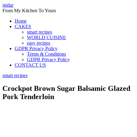
Skip
igidar
to
From My Kitchen To Yours
content
Home
CAKES
smart recipes
WORLD CUISINE
easy recipes
GDPR Privacy Policy
Terms & Conditions
GDPR Privacy Policy
CONTACT US
smart recipes
Crockpot Brown Sugar Balsamic Glazed
Pork Tenderloin