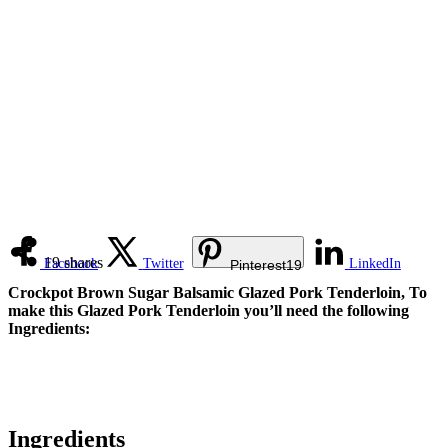
19
shares
Facebook
Twitter
LinkedIn
Pinterest
19
Crockpot Brown Sugar Balsamic Glazed Pork Tenderloin, To
make this Glazed Pork Tenderloin you’ll need the following
Ingredients:
Ingredients