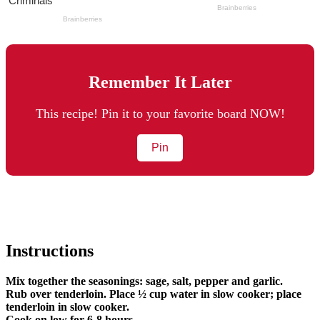
Remember It Later
This recipe! Pin it to your favorite board NOW!
Pin
Instructions
Mix together the seasonings: sage, salt, pepper and garlic.
Rub over tenderloin. Place ½ cup water in slow cooker; place
tenderloin in slow cooker.
Cook on low for 6-8 hours.