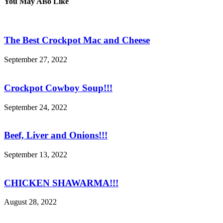
You May Also Like
The Best Crockpot Mac and Cheese
September 27, 2022
Crockpot Cowboy Soup!!!
September 24, 2022
Beef, Liver and Onions!!!
September 13, 2022
CHICKEN SHAWARMA!!!
August 28, 2022