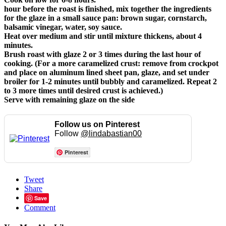
hour before the roast is finished, mix together the ingredients
for the glaze in a small sauce pan: brown sugar, cornstarch,
balsamic vinegar, water, soy sauce.
Heat over medium and stir until mixture thickens, about 4
minutes.
Brush roast with glaze 2 or 3 times during the last hour of
cooking. (For a more caramelized crust: remove from crockpot
and place on aluminum lined sheet pan, glaze, and set under
broiler for 1-2 minutes until bubbly and caramelized. Repeat 2
to 3 more times until desired crust is achieved.)
Serve with remaining glaze on the side
Follow us on Pinterest
Follow
@lindabastian00
Pinterest
Tweet
Share
Save
Comment