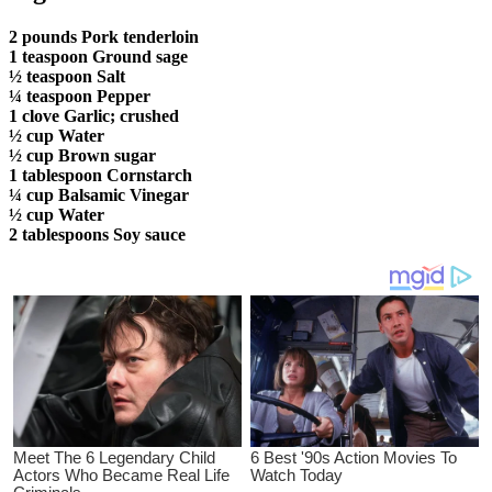
2 pounds Pork tenderloin
1 teaspoon Ground sage
½ teaspoon Salt
¼ teaspoon Pepper
1 clove Garlic; crushed
½ cup Water
½ cup Brown sugar
1 tablespoon Cornstarch
¼ cup Balsamic Vinegar
½ cup Water
2 tablespoons Soy sauce