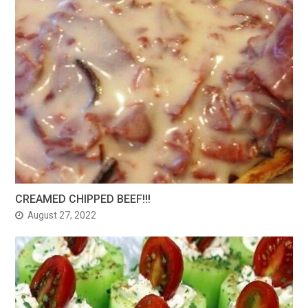
CREAMED CHIPPED BEEF!!!
August 27, 2022