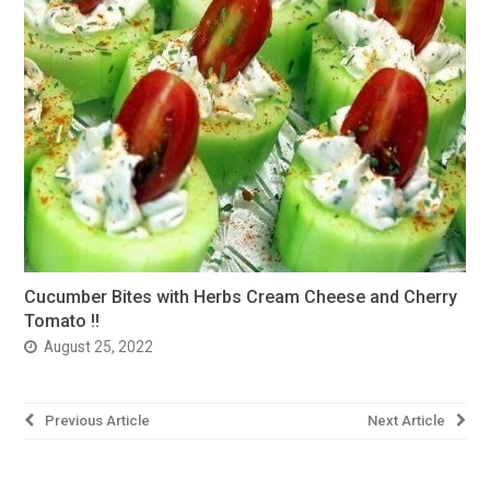
Cucumber Bites with Herbs Cream Cheese and Cherry
Tomato !!
August 25, 2022
Post
Previous Article
Next Article
navigation