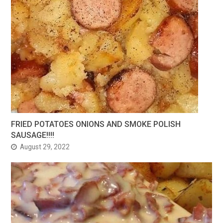
FRIED POTATOES ONIONS AND SMOKE POLISH
SAUSAGE!!!!
August 29, 2022