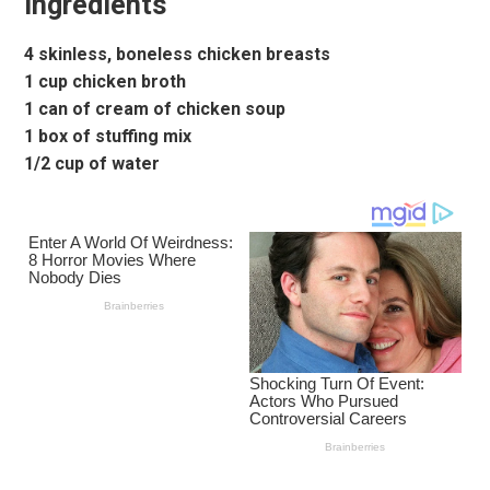
Ingredients
4 skinless, boneless chicken breasts
1 cup chicken broth
1 can of cream of chicken soup
1 box of stuffing mix
1/2 cup of water