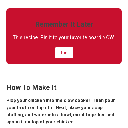
Remember It Later
This recipe! Pin it to your favorite board NOW!
Pin
How To Make It
Plop your chicken into the slow cooker. Then pour
your broth on top of it. Next, place your soup,
stuffing, and water into a bowl, mix it together and
spoon it on top of your chicken.