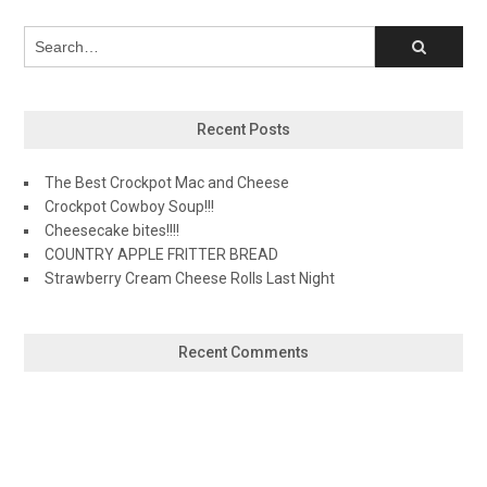
Recent Posts
The Best Crockpot Mac and Cheese
Crockpot Cowboy Soup!!!
Cheesecake bites!!!!
COUNTRY APPLE FRITTER BREAD
Strawberry Cream Cheese Rolls Last Night
Recent Comments