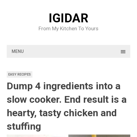
Skip
to
IGIDAR
content
From My Kitchen To Yours
MENU
EASY RECIPES
Dump 4 ingredients into a
slow cooker. End result is a
hearty, tasty chicken and
stuffing