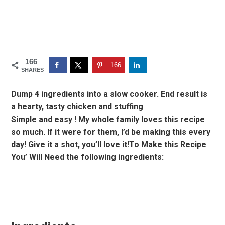
166
166
SHARES
Dump 4 ingredients into a slow cooker. End result is
a hearty, tasty chicken and stuffing
Simple and easy ! My whole family loves this recipe
so much. If it were for them, I’d be making this every
day! Give it a shot, you’ll love it!To Make this Recipe
You’ Will Need the following ingredients: