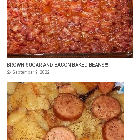
BROWN SUGAR AND BACON BAKED BEANS!!!
September 9, 2022