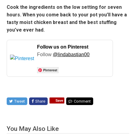
Cook the ingredients on the low setting for seven
hours. When you come back to your pot you’ll have a
tasty moist chicken breast and the best stuffing
you’ve ever had.
Follow us on Pinterest
Follow
@lindabastian00
Pinterest
Save
Tweet
Share
Comment
You May Also Like