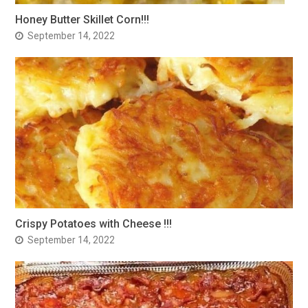
Honey Butter Skillet Corn!!!
September 14, 2022
Crispy Potatoes with Cheese !!!
September 14, 2022