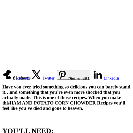
61
shares
Facebook
Twitter
LinkedIn
Pinterest
61
Have you ever tried something so delicious you can barely stand
it…and something that you’re even more shocked that you
actually made. This is one of those recipes. When you make
thisHAM AND POTATO CORN CHOWDER Recipes you’ll
feel like you’ve died and gone to heaven.
YOU’LL NEED: