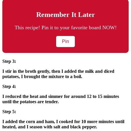
Remember It Later
This recipe! Pin it to your favorite board NOW!
Pin
Step 3:
I stir in the broth gently, then I added the milk and diced
potatoes, I brought the mixture to a boil.
Step 4:
I reduced the heat and simmer for around 12 to 15 minutes
until the potatoes are tender.
Step 5:
I added the corn and ham, I cooked for 10 more minutes until
heated, and I season with salt and black pepper.