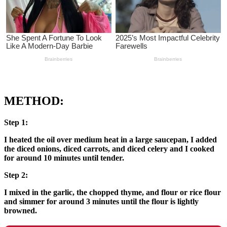
METHOD:
Step 1:
I heated the oil over medium heat in a large saucepan, I added
the diced onions, diced carrots, and diced celery and I cooked
for around 10 minutes until tender.
Step 2:
I mixed in the garlic, the chopped thyme, and flour or rice flour
and simmer for around 3 minutes until the flour is lightly
browned.