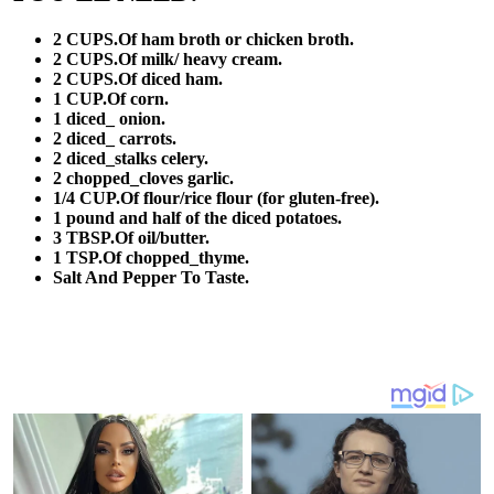
2 CUPS.Of ham broth or chicken broth.
2 CUPS.Of milk/ heavy cream.
2 CUPS.Of diced ham.
1 CUP.Of corn.
1 diced_ onion.
2 diced_ carrots.
2 diced_stalks celery.
2 chopped_cloves garlic.
1/4 CUP.Of flour/rice flour (for gluten-free).
1 pound and half of the diced potatoes.
3 TBSP.Of oil/butter.
1 TSP.Of chopped_thyme.
Salt And Pepper To Taste.