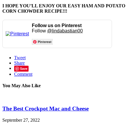
I HOPE YOU’LL ENJOY OUR EASY HAM AND POTATO
CORN CHOWDER RECIPE!!!
Follow us on Pinterest
Follow
@lindabastian00
Pinterest
Tweet
Share
Save
Comment
You May Also Like
The Best Crockpot Mac and Cheese
September 27, 2022