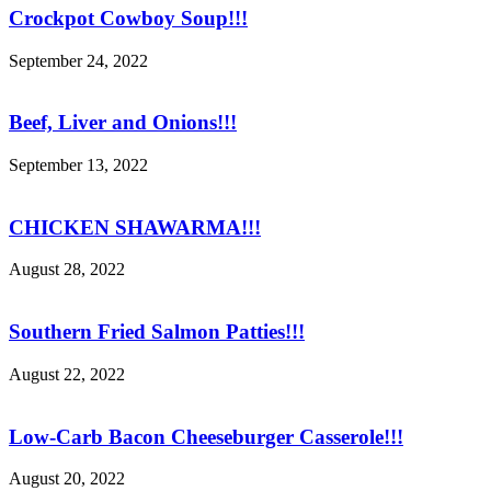
Crockpot Cowboy Soup!!!
September 24, 2022
Beef, Liver and Onions!!!
September 13, 2022
CHICKEN SHAWARMA!!!
August 28, 2022
Southern Fried Salmon Patties!!!
August 22, 2022
Low-Carb Bacon Cheeseburger Casserole!!!
August 20, 2022