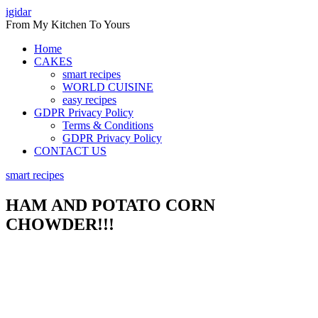
Skip
igidar
to
From My Kitchen To Yours
content
Home
CAKES
smart recipes
WORLD CUISINE
easy recipes
GDPR Privacy Policy
Terms & Conditions
GDPR Privacy Policy
CONTACT US
smart recipes
HAM AND POTATO CORN
CHOWDER!!!