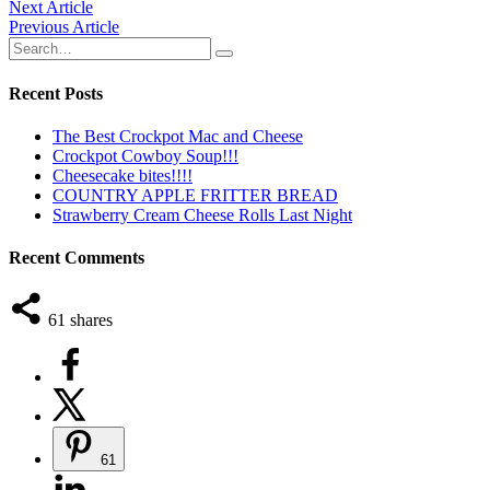
Post
Next Article
Previous Article
navigation
Recent Posts
The Best Crockpot Mac and Cheese
Crockpot Cowboy Soup!!!
Cheesecake bites!!!!
COUNTRY APPLE FRITTER BREAD
Strawberry Cream Cheese Rolls Last Night
Recent Comments
61
shares
61