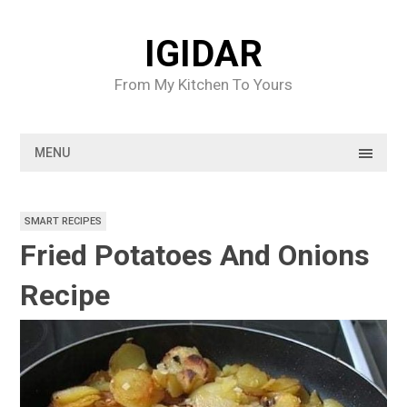
Skip
to
IGIDAR
content
From My Kitchen To Yours
MENU
SMART RECIPES
Fried Potatoes And Onions
Recipe