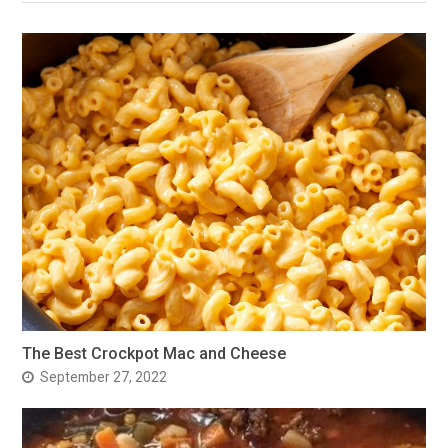
The Best Crockpot Mac and Cheese
September 27, 2022