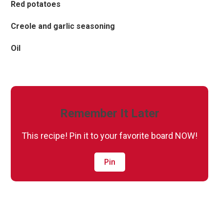
Red potatoes
Creole and garlic seasoning
Oil
Remember It Later
This recipe! Pin it to your favorite board NOW!
Pin