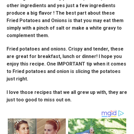
other ingredients and yes just a few ingredients
produce a big flavor ! The best part about these
Fried Potatoes and Onions is that you may eat them
simply with a pinch of salt or make a white gravy to
complement them.
Fried potatoes and onions. Crispy and tender, these
are great for breakfast, lunch or dinner! I hope you
enjoy this recipe. One IMPORTANT tip when it comes
to Fried potatoes and onion is slicing the potatoes
just right.
I love those recipes that we all grew up with, they are
just too good to miss out on.