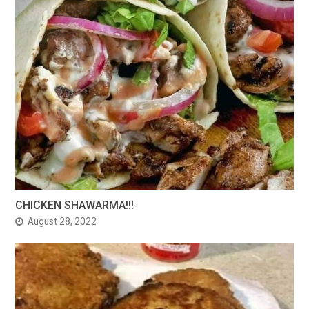
CHICKEN SHAWARMA!!!
August 28, 2022