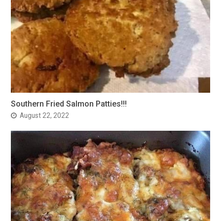
Southern Fried Salmon Patties!!!
August 22, 2022