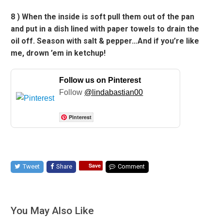
8 ) When the inside is soft pull them out of the pan
and put in a dish lined with paper towels to drain the
oil off. Season with salt & pepper…And if you’re like
me, drown ’em in ketchup!
Follow us on Pinterest
Follow
@lindabastian00
Pinterest
Save
Tweet
Share
Comment
You May Also Like