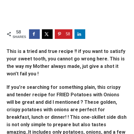
58
58
SHARES
This is a tried and true recipe !! if you want to satisfy
your sweet tooth, you cannot go wrong here. This is
the way my Mother always made, jut give a shot it
won’t fail you !
If you’re searching for something plain, this crispy
and tender recipe for FRIED Potatoes with Onions
will be great and did I mentioned ? These golden,
crispy potatoes with onions are perfect for
breakfast, lunch or dinner! ! This one-skillet side dish
is not only simple to prepare but also tastes
amazing..It includes only potatoes, onions, and a few