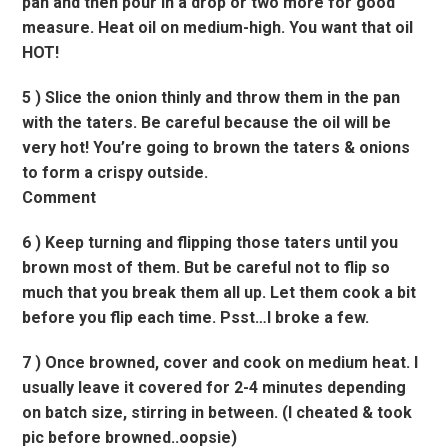
pan and then pour in a drop or two more for good
measure. Heat oil on medium-high. You want that oil
HOT!
5 ) Slice the onion thinly and throw them in the pan
with the taters. Be careful because the oil will be
very hot! You’re going to brown the taters & onions
to form a crispy outside.
Comment
6 ) Keep turning and flipping those taters until you
brown most of them. But be careful not to flip so
much that you break them all up. Let them cook a bit
before you flip each time. Psst…I broke a few.
7 ) Once browned, cover and cook on medium heat. I
usually leave it covered for 2-4 minutes depending
on batch size, stirring in between. (I cheated & took
pic before browned..oopsie)