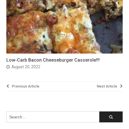
Low-Carb Bacon Cheeseburger Casserole!!!
August 20, 2022
Post
Previous Article
Next Article
navigation