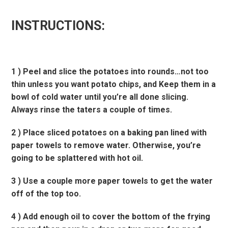
INSTRUCTIONS:
1 ) Peel and slice the potatoes into rounds…not too
thin unless you want potato chips, and Keep them in a
bowl of cold water until you’re all done slicing.
Always rinse the taters a couple of times.
2 ) Place sliced potatoes on a baking pan lined with
paper towels to remove water. Otherwise, you’re
going to be splattered with hot oil.
3 ) Use a couple more paper towels to get the water
off of the top too.
4 ) Add enough oil to cover the bottom of the frying