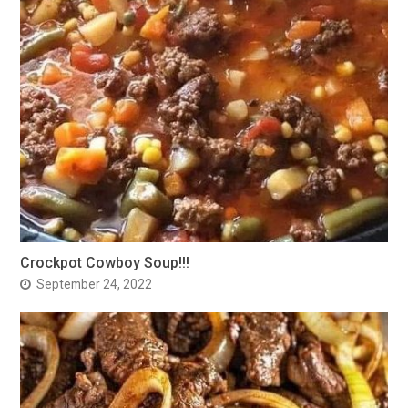
Crockpot Cowboy Soup!!!
September 24, 2022