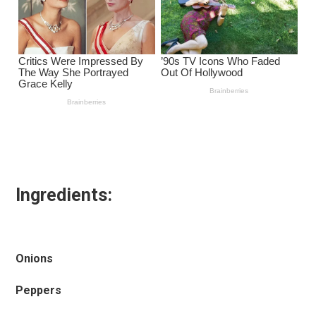
Ingredients:
Onions
Peppers