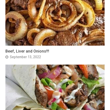
Beef, Liver and Onions!!!
September 13, 2022