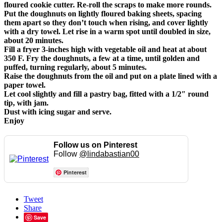
floured cookie cutter. Re-roll the scraps to make more rounds.
Put the doughnuts on lightly floured baking sheets, spacing
them apart so they don’t touch when rising, and cover lightly
with a dry towel. Let rise in a warm spot until doubled in size,
about 20 minutes.
Fill a fryer 3-inches high with vegetable oil and heat at about
350 F. Fry the doughnuts, a few at a time, until golden and
puffed, turning regularly, about 5 minutes.
Raise the doughnuts from the oil and put on a plate lined with a
paper towel.
Let cool slightly and fill a pastry bag, fitted with a 1/2″ round
tip, with jam.
Dust with icing sugar and serve.
Enjoy
Follow us on Pinterest
Follow
@lindabastian00
Pinterest
Tweet
Share
Save