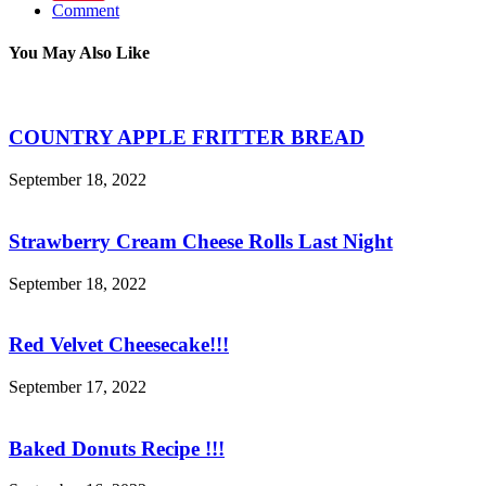
Comment
You May Also Like
COUNTRY APPLE FRITTER BREAD
September 18, 2022
Strawberry Cream Cheese Rolls Last Night
September 18, 2022
Red Velvet Cheesecake!!!
September 17, 2022
Baked Donuts Recipe !!!