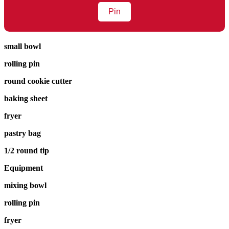
Pin
small bowl
rolling pin
round cookie cutter
baking sheet
fryer
pastry bag
1/2 round tip
Equipment
mixing bowl
rolling pin
fryer