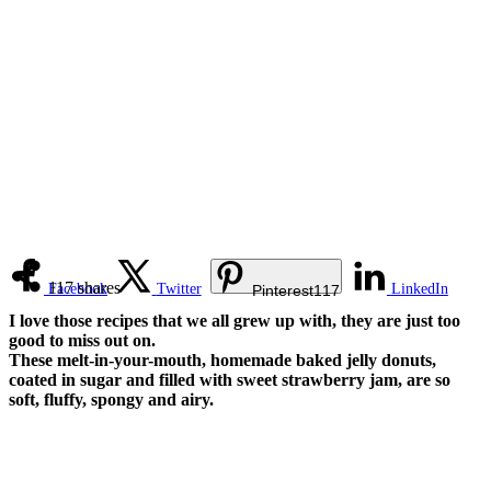
117
shares
Facebook
Twitter
LinkedIn
Pinterest
117
I love those recipes that we all grew up with, they are just too
good to miss out on.
These melt-in-your-mouth, homemade baked jelly donuts,
coated in sugar and filled with sweet strawberry jam, are so
soft, fluffy, spongy and airy.