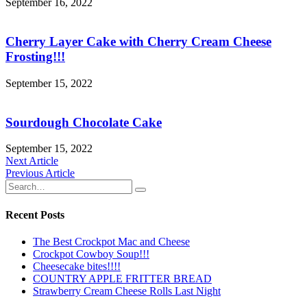
September 16, 2022
Cherry Layer Cake with Cherry Cream Cheese
Frosting!!!
September 15, 2022
Sourdough Chocolate Cake
September 15, 2022
Post
Next Article
Previous Article
navigation
Recent Posts
The Best Crockpot Mac and Cheese
Crockpot Cowboy Soup!!!
Cheesecake bites!!!!
COUNTRY APPLE FRITTER BREAD
Strawberry Cream Cheese Rolls Last Night