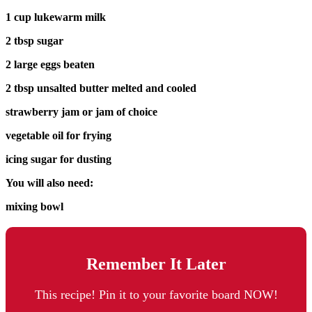
1 cup lukewarm milk
2 tbsp sugar
2 large eggs beaten
2 tbsp unsalted butter melted and cooled
strawberry jam or jam of choice
vegetable oil for frying
icing sugar for dusting
You will also need:
mixing bowl
Remember It Later
This recipe! Pin it to your favorite board NOW!