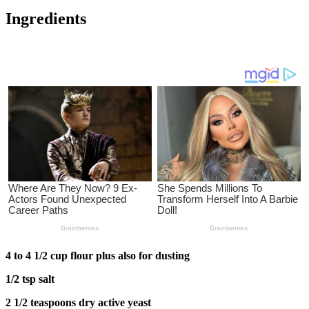
Ingredients
4 to 4 1/2 cup flour plus also for dusting
1/2 tsp salt
2 1/2 teaspoons dry active yeast