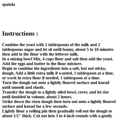
spatula
Instructions :
Combine the yeast with 2 tablespoons of the milk and 2
tablespoons sugar and let sit until foamy, about 5 to 10 minutes
then add to the flour with the leftover milk.
In a mixing bowl Mix, 4 cups flour and salt then add the yeast.
Add the eggs and butter to the flour mixture.
Begin to combine the ingredients into a soft, but not sticky,
dough. Add a little extra milk if wanted, 1 tablespoon at a time,
or work in extra flour if needed, 1 tablespoon at a time.
Turn the dough out onto a lightly floured surface and knead
until smooth and elastic.
Transfer the dough to a lightly oiled bowl, cover, and let rise
until doubled in volume, about 2 hours.
Strike down the risen dough then turn out onto a lightly floured
surface and knead for a few seconds.
Lightly flour a rolling pin then gradually roll out the dough to
about 1/2″ thick. Cut out into 3 to 4-inch rounds with a gently