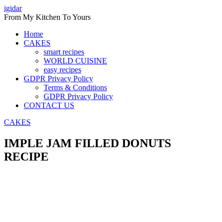
Skip
igidar
to
From My Kitchen To Yours
content
Home
CAKES
smart recipes
WORLD CUISINE
easy recipes
GDPR Privacy Policy
Terms & Conditions
GDPR Privacy Policy
CONTACT US
CAKES
IMPLE JAM FILLED DONUTS
RECIPE