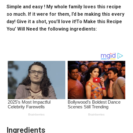
Simple and easy ! My whole family loves this recipe
so much. If it were for them, I’d be making this every
day! Give it a shot, you’ll love it!To Make this Recipe
You’ Will Need the following ingredients:
Ingredients