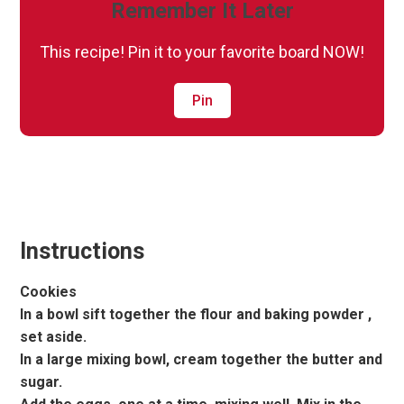
Remember It Later
This recipe! Pin it to your favorite board NOW!
Pin
Instructions
Cookies
In a bowl sift together the flour and baking powder ,
set aside.
In a large mixing bowl, cream together the butter and
sugar.