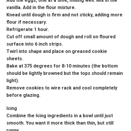
Add the eggs, one at a time, mixing well. Mix in the
vanilla. Add in the flour mixture.
Knead until dough is firm and not sticky, adding more
flour if necessary.
Refrigerate 1 hour.
Cut off small amount of dough and roll on floured
surface into 6 inch strips.
Twirl into shape and place on greased cookie
sheets.
Bake at 375 degrees for 8-10 minutes (the bottom
should be lightly browned but the tops should remain
light).
Remove cookies to wire rack and cool completely
before glazing.
Icing
Combine the Icing ingredients in a bowl until just
smooth. You want it more thick than thin, but still
runny.