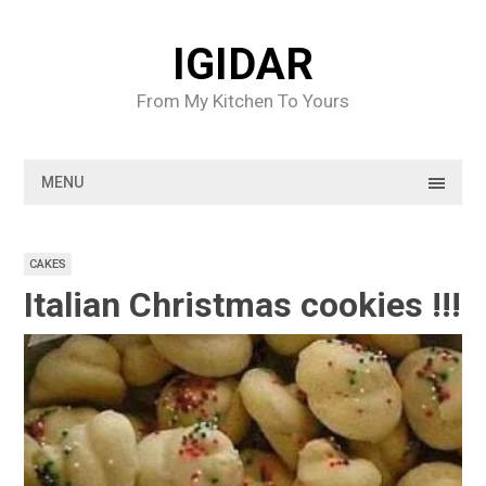
Skip
to
IGIDAR
content
From My Kitchen To Yours
MENU
CAKES
Italian Christmas cookies !!!