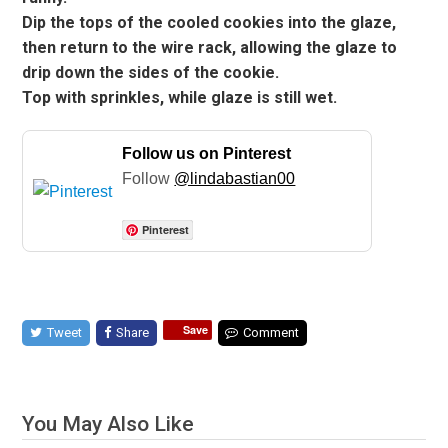
Dip the tops of the cooled cookies into the glaze,
then return to the wire rack, allowing the glaze to
drip down the sides of the cookie.
Top with sprinkles, while glaze is still wet.
Follow us on Pinterest
Follow
@lindabastian00
Pinterest
Save
Tweet
Share
Comment
You May Also Like