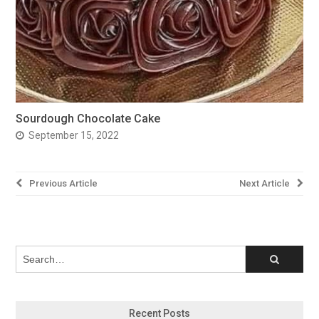
Sourdough Chocolate Cake
September 15, 2022
Post
Previous Article
Next Article
navigation
Recent Posts