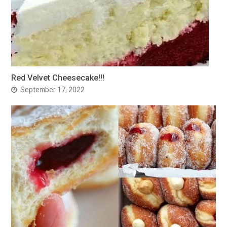
Red Velvet Cheesecake!!!
September 17, 2022