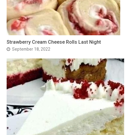
Strawberry Cream Cheese Rolls Last Night
September 18, 2022