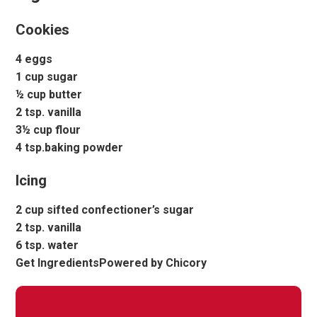
Cookies
4 eggs
1 cup sugar
½ cup butter
2 tsp. vanilla
3½ cup flour
4 tsp.baking powder
Icing
2 cup sifted confectioner’s sugar
2 tsp. vanilla
6 tsp. water
Get IngredientsPowered by Chicory