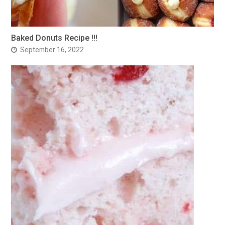
Baked Donuts Recipe !!!
September 16, 2022