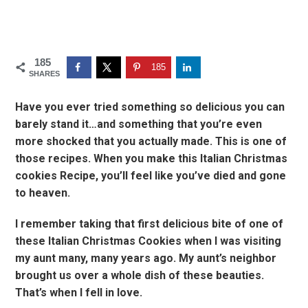
185
185
SHARES
Have you ever tried something so delicious you can
barely stand it…and something that you’re even
more shocked that you actually made. This is one of
those recipes. When you make this Italian Christmas
cookies Recipe, you’ll feel like you’ve died and gone
to heaven.
I remember taking that first delicious bite of one of
these Italian Christmas Cookies when I was visiting
my aunt many, many years ago. My aunt’s neighbor
brought us over a whole dish of these beauties.
That’s when I fell in love.