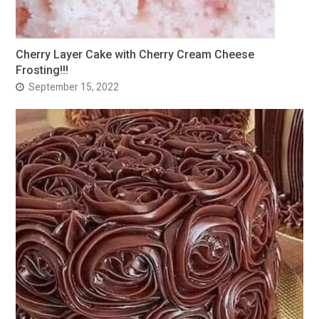
Cherry Layer Cake with Cherry Cream Cheese
Frosting!!!
September 15, 2022