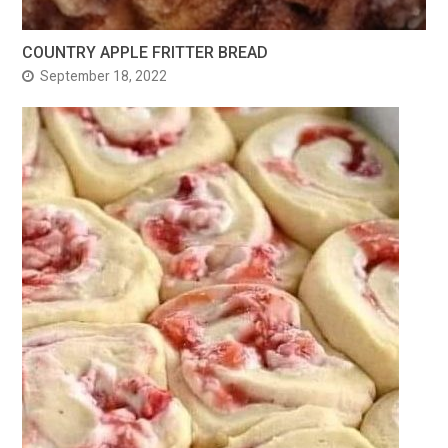
COUNTRY APPLE FRITTER BREAD
September 18, 2022