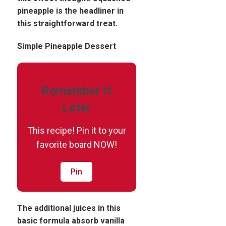
pineapple is the headliner in
this straightforward treat.
Simple Pineapple Dessert
Remember It
Later
This recipe! Pin it to your
favorite board NOW!
Pin
The additional juices in this
basic formula absorb vanilla