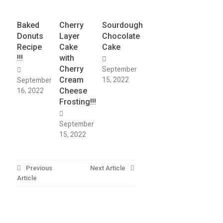
Baked
Cherry
Sourdough
Donuts
Layer
Chocolate
Recipe
Cake
Cake
!!!
with
Cherry
September
Cream
15, 2022
September
Cheese
16, 2022
Frosting!!!
September
15, 2022
Post
Previous
Next Article
Article
navigation