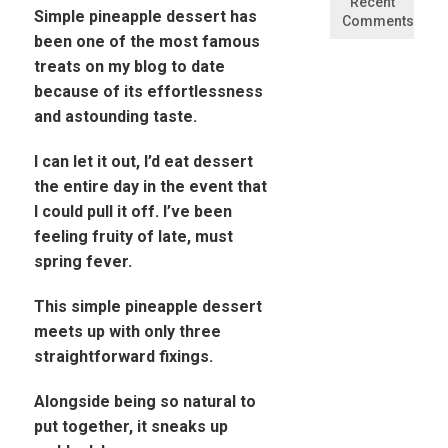
Recent
Simple pineapple dessert has
Comments
been one of the most famous
treats on my blog to date
because of its effortlessness
and astounding taste.
I can let it out, I’d eat dessert
the entire day in the event that
I could pull it off. I’ve been
feeling fruity of late, must
spring fever.
This simple pineapple dessert
meets up with only three
straightforward fixings.
Alongside being so natural to
put together, it sneaks up