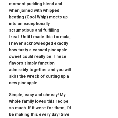
moment pudding blend and
when joined with whipped
beating (Cool Whip) meets up
into an exceptionally
scrumptious and fulfilling
treat. Until I made this formula,
I never acknowledged exactly
how tasty a canned pineapple
sweet could really be. These
flavors simply function
admirably together and you will
skirt the wreck of cutting up a
new pineapple.
Simple, easy and cheesy! My
whole family loves this recipe
so much. If it were for them, I’d
be making this every day! Give