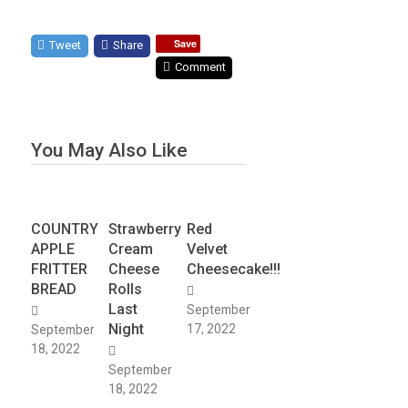
Save
Tweet
Share
Comment
You May Also Like
COUNTRY
Strawberry
Red
APPLE
Cream
Velvet
FRITTER
Cheese
Cheesecake!!!
BREAD
Rolls
Last
September
Night
17, 2022
September
18, 2022
September
18, 2022