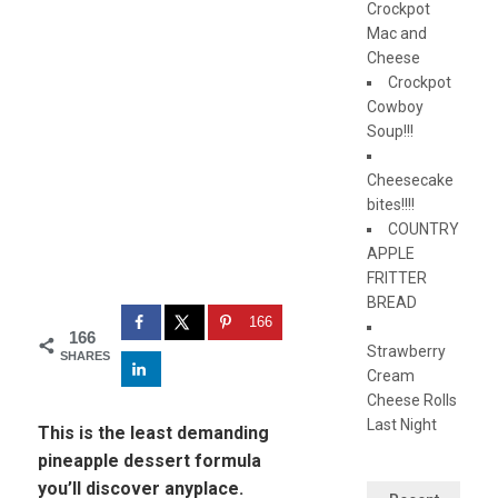
Crockpot
Mac and
Cheese
Crockpot
Cowboy
Soup!!!
Cheesecake
bites!!!!
COUNTRY
APPLE
FRITTER
BREAD
166
166
Strawberry
SHARES
Cream
Cheese Rolls
Last Night
This is the least demanding
pineapple dessert formula
you’ll discover anyplace.