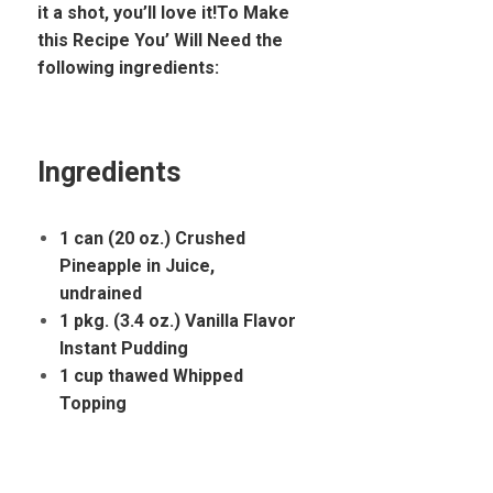
it a shot, you’ll love it!To Make
this Recipe You’ Will Need the
following ingredients:
Ingredients
1 can (20 oz.) Crushed
Pineapple in Juice,
undrained
1 pkg. (3.4 oz.) Vanilla Flavor
Instant Pudding
1 cup thawed Whipped
Topping