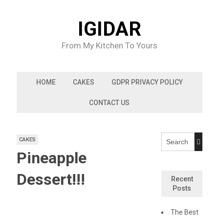
Skip
to
IGIDAR
content
From My Kitchen To Yours
HOME
CAKES
GDPR PRIVACY POLICY
CONTACT US
CAKES
Pineapple
Dessert!!!
Recent
Posts
The Best