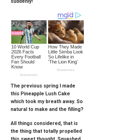
suddenly!
The previous spring I made
this Pineapple Lush Cake
which took my breath away. So
natural to make and the filling?
All things considered, that is
the thing that totally propelled
this sweet thought. Squashed