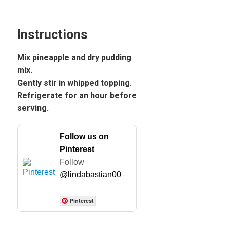
Instructions
Mix pineapple and dry pudding
mix.
Gently stir in whipped topping.
Refrigerate for an hour before
serving.
Follow us on
Pinterest
Follow
@lindabastian00
Pinterest