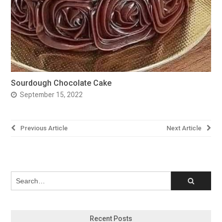
Sourdough Chocolate Cake
September 15, 2022
Post
Previous Article
Next Article
navigation
Recent Posts