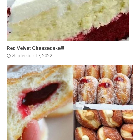
Red Velvet Cheesecake!!!
September 17, 2022