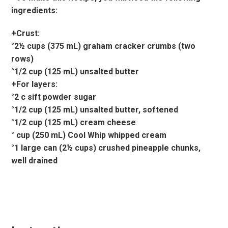
ingredients:
+Crust:
°2½ cups (375 mL) graham cracker crumbs (two
rows)
°1/2 cup (125 mL) unsalted butter
+For layers:
°2 c sift powder sugar
°1/2 cup (125 mL) unsalted butter, softened
°1/2 cup (125 mL) cream cheese
° cup (250 mL) Cool Whip whipped cream
°1 large can (2½ cups) crushed pineapple chunks,
well drained