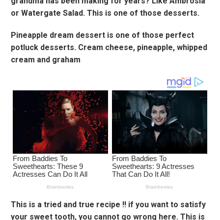
grandma has been making for years? Like Ambrosia
or Watergate Salad. This is one of those desserts.
Pineapple dream dessert is one of those perfect
potluck desserts. Cream cheese, pineapple, whipped
cream and graham
This is a tried and true recipe !! if you want to satisfy
your sweet tooth, you cannot go wrong here. This is