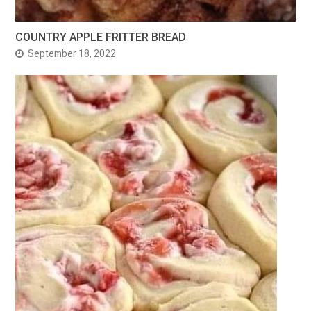
COUNTRY APPLE FRITTER BREAD
September 18, 2022