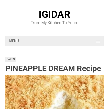
Skip
to
IGIDAR
content
From My Kitchen To Yours
MENU
CAKES
PINEAPPLE DREAM Recipe