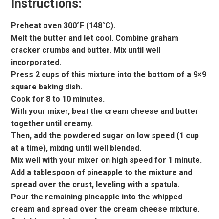
Instructions:
Preheat oven 300°F (148°C).
Melt the butter and let cool. Combine graham
cracker crumbs and butter. Mix until well
incorporated.
Press 2 cups of this mixture into the bottom of a 9×9
square baking dish.
Cook for 8 to 10 minutes.
With your mixer, beat the cream cheese and butter
together until creamy.
Then, add the powdered sugar on low speed (1 cup
at a time), mixing until well blended.
Mix well with your mixer on high speed for 1 minute.
Add a tablespoon of pineapple to the mixture and
spread over the crust, leveling with a spatula.
Pour the remaining pineapple into the whipped
cream and spread over the cream cheese mixture.