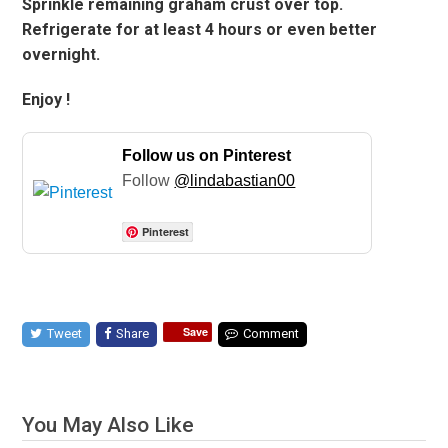
Sprinkle remaining graham crust over top.
Refrigerate for at least 4 hours or even better
overnight.
Enjoy !
Follow us on Pinterest
Follow
@lindabastian00
Pinterest
Save
Tweet
Share
Comment
You May Also Like