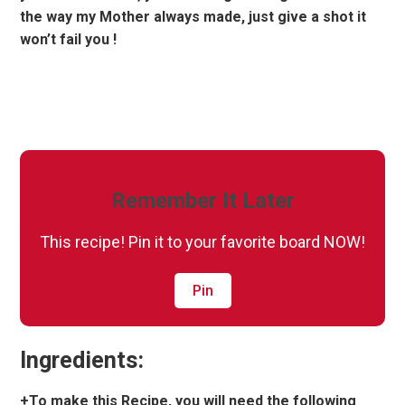
the way my Mother always made, just give a shot it
won’t fail you !
Remember It Later
This recipe! Pin it to your favorite board NOW!
Pin
Ingredients:
+To make this Recipe, you will need the following