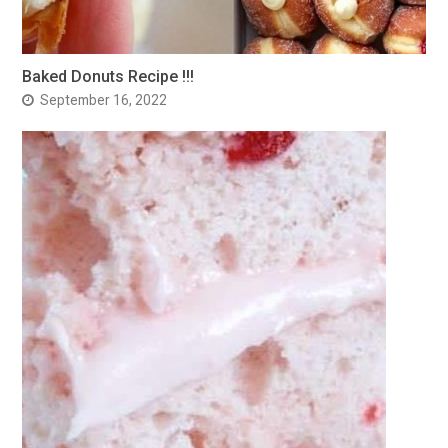
Baked Donuts Recipe !!!
September 16, 2022