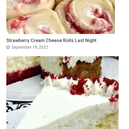
Strawberry Cream Cheese Rolls Last Night
September 18, 2022