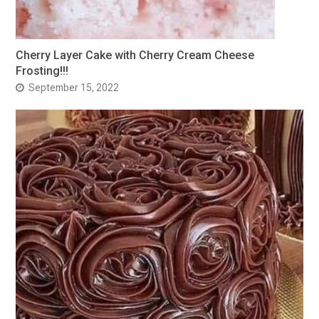
Cherry Layer Cake with Cherry Cream Cheese
Frosting!!!
September 15, 2022