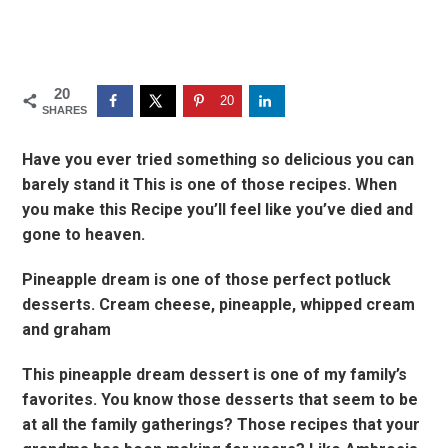
20
20
SHARES
Have you ever tried something so delicious you can
barely stand it This is one of those recipes. When
you make this Recipe you’ll feel like you’ve died and
gone to heaven.
Pineapple dream is one of those perfect potluck
desserts. Cream cheese, pineapple, whipped cream
and graham
This pineapple dream dessert is one of my family’s
favorites. You know those desserts that seem to be
at all the family gatherings? Those recipes that your