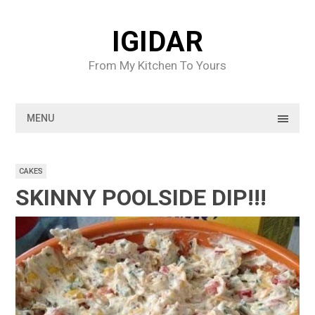
Skip
to
IGIDAR
content
From My Kitchen To Yours
MENU
CAKES
SKINNY POOLSIDE DIP!!!