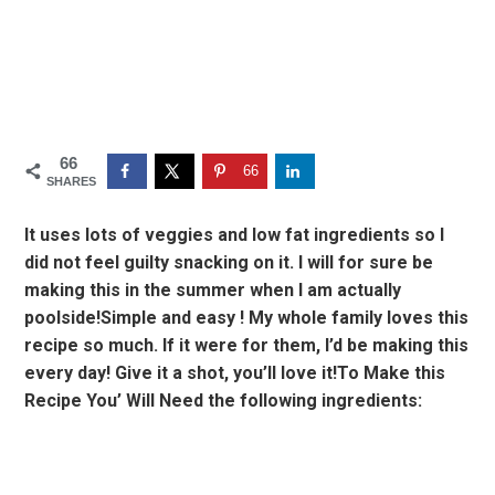
66
66
SHARES
It uses lots of veggies and low fat ingredients so I
did not feel guilty snacking on it. I will for sure be
making this in the summer when I am actually
poolside!Simple and easy ! My whole family loves this
recipe so much. If it were for them, I’d be making this
every day! Give it a shot, you’ll love it!To Make this
Recipe You’ Will Need the following ingredients: