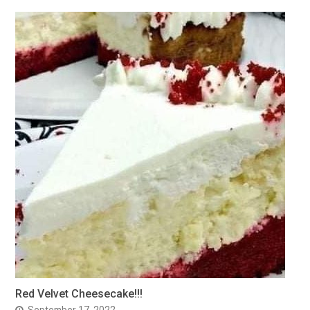
Red Velvet Cheesecake!!!
September 17, 2022