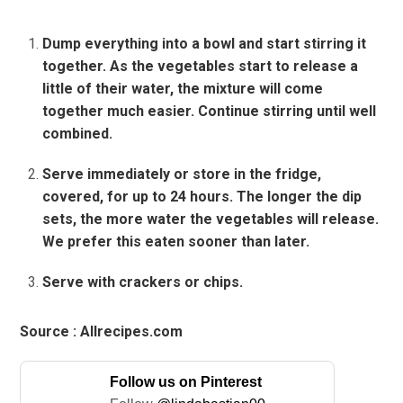
Dump everything into a bowl and start stirring it
together. As the vegetables start to release a
little of their water, the mixture will come
together much easier. Continue stirring until well
combined.
Serve immediately or store in the fridge,
covered, for up to 24 hours. The longer the dip
sets, the more water the vegetables will release.
We prefer this eaten sooner than later.
Serve with crackers or chips.
Source : Allrecipes.com
Follow us on Pinterest