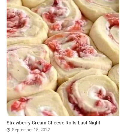
Strawberry Cream Cheese Rolls Last Night
September 18, 2022