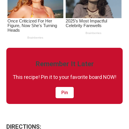
Remember It Later
This recipe! Pin it to your favorite board NOW!
Pin
DIRECTIONS: