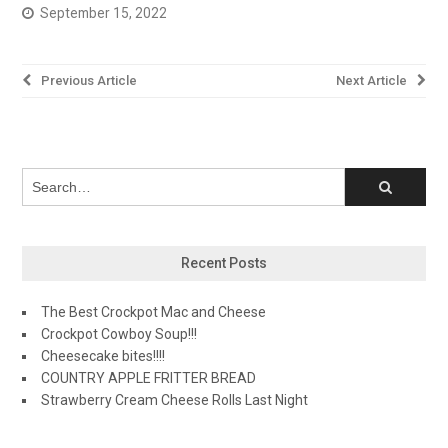
September 15, 2022
Post
Previous Article
Next Article
navigation
Recent Posts
The Best Crockpot Mac and Cheese
Crockpot Cowboy Soup!!!
Cheesecake bites!!!!
COUNTRY APPLE FRITTER BREAD
Strawberry Cream Cheese Rolls Last Night