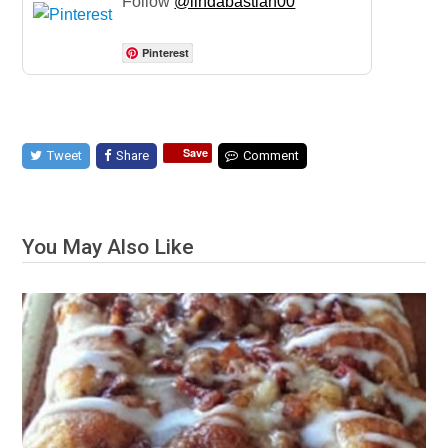
Follow
@lindabastian00
Pinterest
Save
Tweet
Share
Comment
You May Also Like