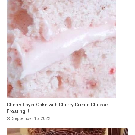
Cherry Layer Cake with Cherry Cream Cheese
Frosting!!!
September 15, 2022