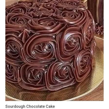
Sourdough Chocolate Cake