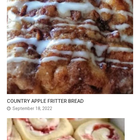
COUNTRY APPLE FRITTER BREAD
September 18, 2022