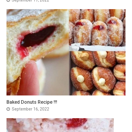
Baked Donuts Recipe !!!
September 16, 2022