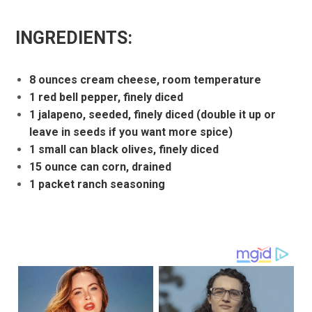
INGREDIENTS:
8 ounces cream cheese, room temperature
1 red bell pepper, finely diced
1 jalapeno, seeded, finely diced (double it up or
leave in seeds if you want more spice)
1 small can black olives, finely diced
15 ounce can corn, drained
1 packet ranch seasoning