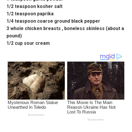
1/2 teaspoon kosher salt
1/2 teaspoon paprika
1/4 teaspoon coarse ground black pepper
3 whole chicken breasts , boneless skinless (about a
pound)
1/2 cup sour cream