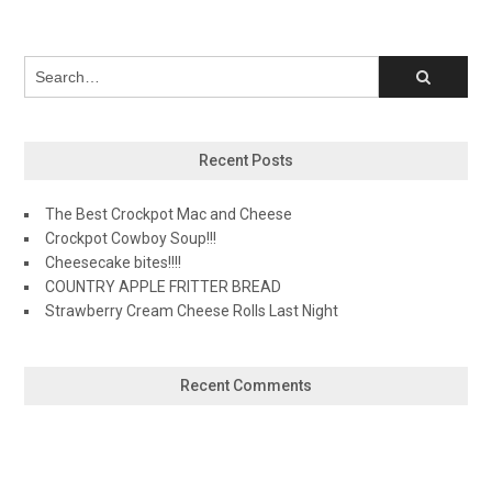
Recent Posts
The Best Crockpot Mac and Cheese
Crockpot Cowboy Soup!!!
Cheesecake bites!!!!
COUNTRY APPLE FRITTER BREAD
Strawberry Cream Cheese Rolls Last Night
Recent Comments