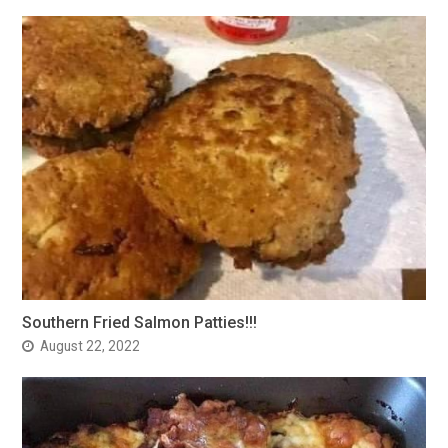
Southern Fried Salmon Patties!!!
August 22, 2022