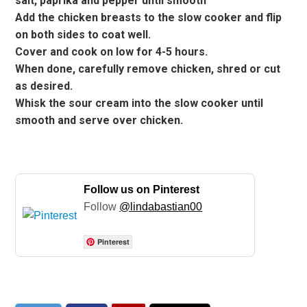
salt, paprika and pepper until smooth
Add the chicken breasts to the slow cooker and flip
on both sides to coat well.
Cover and cook on low for 4-5 hours.
When done, carefully remove chicken, shred or cut
as desired.
Whisk the sour cream into the slow cooker until
smooth and serve over chicken.
Follow us on Pinterest
Follow
@lindabastian00
Pinterest