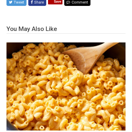
Save
Tweet
Share
Comment
You May Also Like