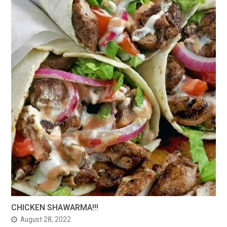
CHICKEN SHAWARMA!!!
August 28, 2022