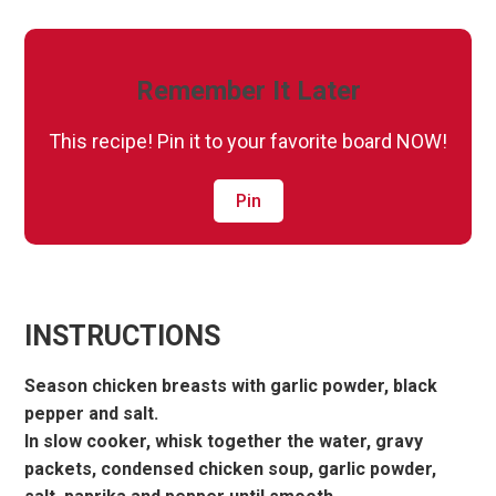
Remember It Later
This recipe! Pin it to your favorite board NOW!
Pin
INSTRUCTIONS
Season chicken breasts with garlic powder, black
pepper and salt.
In slow cooker, whisk together the water, gravy
packets, condensed chicken soup, garlic powder,