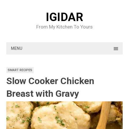
Skip
to
IGIDAR
content
From My Kitchen To Yours
MENU
SMART RECIPES
Slow Cooker Chicken
Breast with Gravy