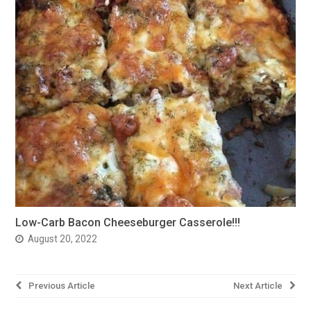
Low-Carb Bacon Cheeseburger Casserole!!!
August 20, 2022
Post
Previous Article
Next Article
navigation