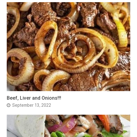
Beef, Liver and Onions!!!
September 13, 2022