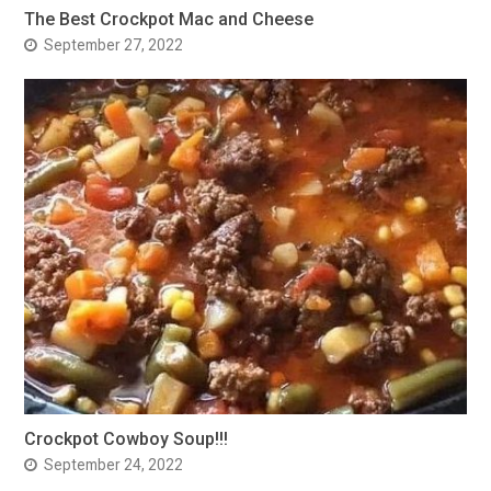
The Best Crockpot Mac and Cheese
September 27, 2022
Crockpot Cowboy Soup!!!
September 24, 2022