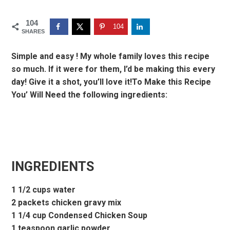
104
104
SHARES
Simple and easy ! My whole family loves this recipe
so much. If it were for them, I’d be making this every
day! Give it a shot, you’ll love it!To Make this Recipe
You’ Will Need the following ingredients:
INGREDIENTS
1 1/2 cups water
2 packets chicken gravy mix
1 1/4 cup Condensed Chicken Soup
1 teaspoon garlic powder