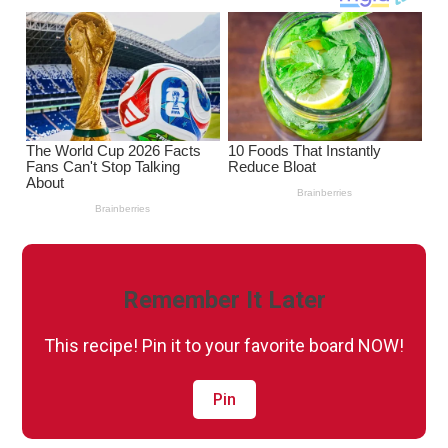
Remember It Later
This recipe! Pin it to your favorite board NOW!
Pin