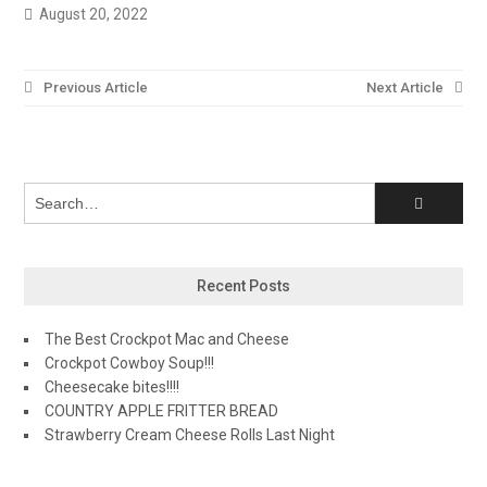
August 20, 2022
Post
Previous Article
Next Article
navigation
Recent Posts
The Best Crockpot Mac and Cheese
Crockpot Cowboy Soup!!!
Cheesecake bites!!!!
COUNTRY APPLE FRITTER BREAD
Strawberry Cream Cheese Rolls Last Night