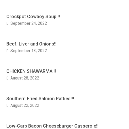
Crockpot Cowboy Soup!!!
September 24, 2022
Beef, Liver and Onions!!!
September 13, 2022
CHICKEN SHAWARMA!!!
August 28, 2022
Southern Fried Salmon Patties!!!
August 22, 2022
Low-Carb Bacon Cheeseburger Casserole!!!