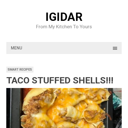
Skip
to
IGIDAR
content
From My Kitchen To Yours
MENU
SMART RECIPES
TACO STUFFED SHELLS!!!