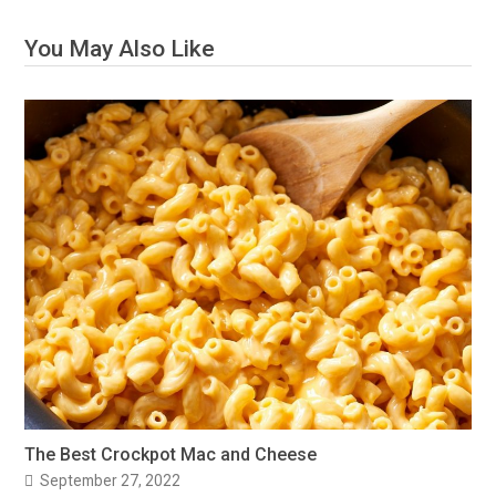
You May Also Like
The Best Crockpot Mac and Cheese
September 27, 2022