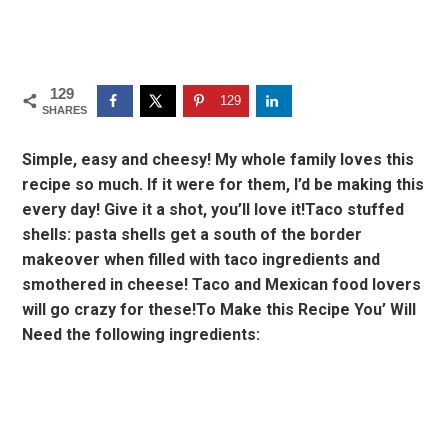
129
129
SHARES
Simple, easy and cheesy! My whole family loves this
recipe so much. If it were for them, I’d be making this
every day! Give it a shot, you’ll love it!Taco stuffed
shells: pasta shells get a south of the border
makeover when filled with taco ingredients and
smothered in cheese! Taco and Mexican food lovers
will go crazy for these!To Make this Recipe You’ Will
Need the following ingredients: