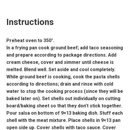
Instructions
Preheat oven to 350°.
In a frying pan cook ground beef; add taco seasoning
and prepare according to package directions. Add
cream cheese, cover and simmer until cheese is
melted. Blend well. Set aside and cool completely.
While ground beef is cooking, cook the pasta shells
according to directions; drain and rinse with cold
water to stop the cooking process (since they will be
baked later on). Set shells out individually on cutting
board/baking sheet so that they don’t stick together.
Pour salsa on bottom of 9×13 baking dish. Stuff each
shell with the meat mixture. Place shells in 9×13 pan
open side up. Cover shells with taco sauce. Cover