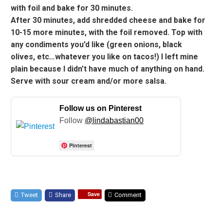
with foil and bake for 30 minutes.
After 30 minutes, add shredded cheese and bake for
10-15 more minutes, with the foil removed. Top with
any condiments you’d like (green onions, black
olives, etc…whatever you like on tacos!) I left mine
plain because I didn’t have much of anything on hand.
Serve with sour cream and/or more salsa.
Follow us on Pinterest
Follow
@lindabastian00
Pinterest
Save
Tweet
Share
Comment