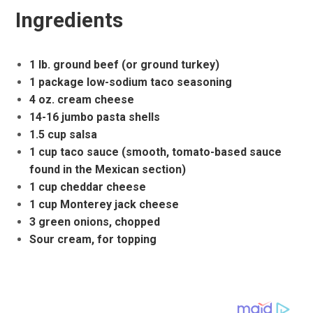
Ingredients
1 lb. ground beef (or ground turkey)
1 package low-sodium taco seasoning
4 oz. cream cheese
14-16 jumbo pasta shells
1.5 cup salsa
1 cup taco sauce (smooth, tomato-based sauce
found in the Mexican section)
1 cup cheddar cheese
1 cup Monterey jack cheese
3 green onions, chopped
Sour cream, for topping