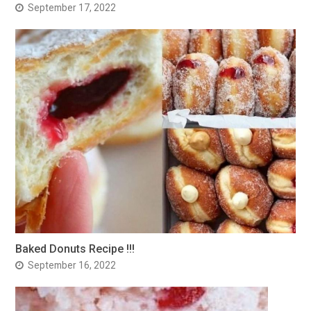
September 17, 2022
Baked Donuts Recipe !!!
September 16, 2022