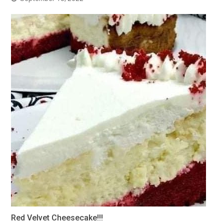
Red Velvet Cheesecake!!!