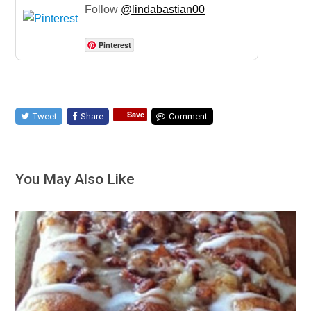
Follow
@lindabastian00
Pinterest
Save
Tweet
Share
Comment
You May Also Like