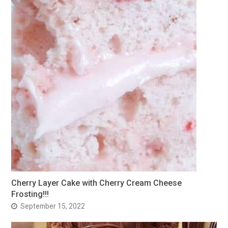
Cherry Layer Cake with Cherry Cream Cheese
Frosting!!!
September 15, 2022