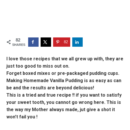
82
82
SHARES
I love those recipes that we all grew up with, they are
just too good to miss out on.
Forget boxed mixes or pre-packaged pudding cups.
Making Homemade Vanilla Pudding is as easy as can
be and the results are beyond delicious!
This is a tried and true recipe !! if you want to satisfy
your sweet tooth, you cannot go wrong here. This is
the way my Mother always made, jut give a shot it
won’t fail you !