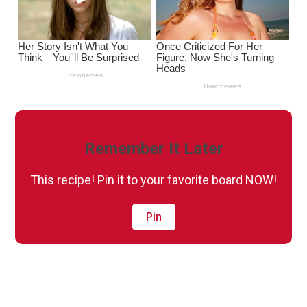
Remember It Later
This recipe! Pin it to your favorite board NOW!
Pin