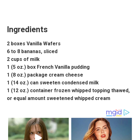
Ingredients
2 boxes Vanilla Wafers
6 to 8 bananas, sliced
2 cups of milk
1 (5 oz.) box French Vanilla pudding
1 (8 oz.) package cream cheese
1 (14 oz.) can sweeten condensed milk
1 (12 oz.) container frozen whipped topping thawed,
or equal amount sweetened whipped cream