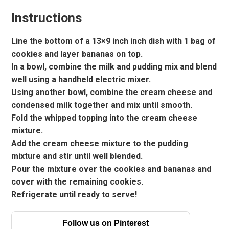
Instructions
Line the bottom of a 13×9 inch inch dish with 1 bag of
cookies and layer bananas on top.
In a bowl, combine the milk and pudding mix and blend
well using a handheld electric mixer.
Using another bowl, combine the cream cheese and
condensed milk together and mix until smooth.
Fold the whipped topping into the cream cheese
mixture.
Add the cream cheese mixture to the pudding
mixture and stir until well blended.
Pour the mixture over the cookies and bananas and
cover with the remaining cookies.
Refrigerate until ready to serve!
Follow us on Pinterest