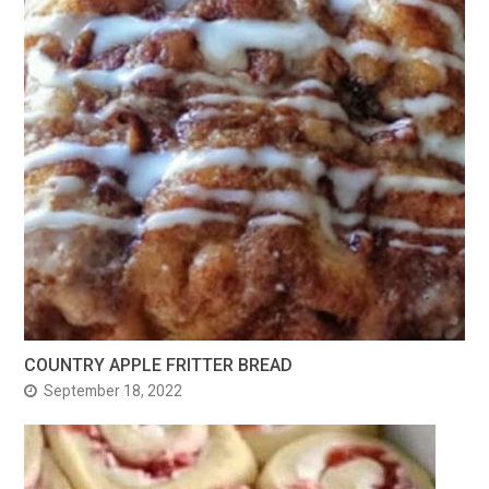
COUNTRY APPLE FRITTER BREAD
September 18, 2022