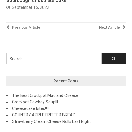
Sourdough Chocolate Cake
September 15, 2022
Post
Previous Article
Next Article
navigation
Recent Posts
The Best Crockpot Mac and Cheese
Crockpot Cowboy Soup!!!
Cheesecake bites!!!!
COUNTRY APPLE FRITTER BREAD
Strawberry Cream Cheese Rolls Last Night