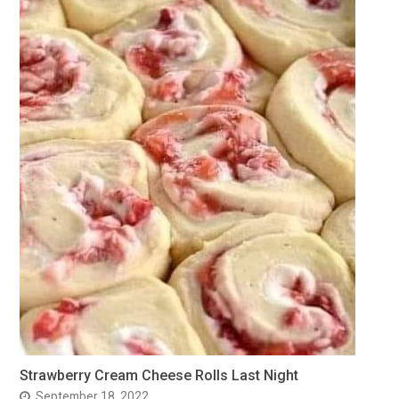
Strawberry Cream Cheese Rolls Last Night
September 18, 2022