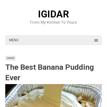
Skip
to
IGIDAR
content
From My Kitchen To Yours
MENU
CAKES
The Best Banana Pudding
Ever